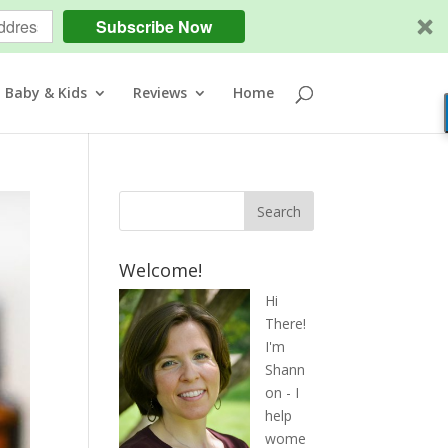
Subscribe Now
Baby & Kids
Reviews
Home
Welcome!
Hi
There!
I'm
Shann
on - I
help
wome