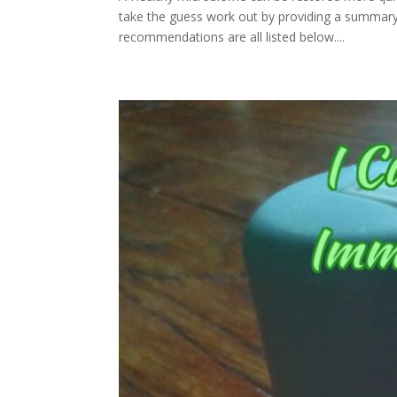
take the guess work out by providing a summar
recommendations are all listed below....