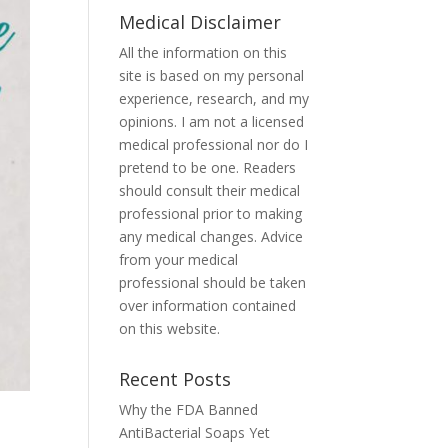
Medical Disclaimer
All the information on this
site is based on my personal
experience, research, and my
opinions. I am not a licensed
medical professional nor do I
pretend to be one. Readers
should consult their medical
professional prior to making
any medical changes. Advice
from your medical
professional should be taken
over information contained
on this website.
Recent Posts
Why the FDA Banned
AntiBacterial Soaps Yet