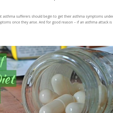
nt asthma sufferers should begin to get their asthma symptoms unde
toms once they arise. And for good reason – if an asthma attack is