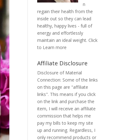
n
regain their health from the
inside out so they can lead
healthy, happy lives - full of
energy and effortlessly
maintain an ideal weight.
Click
to Learn more
Affiliate Disclosure
Disclosure of Material
Connection: Some of the links
on this page are "affiliate
links". This means if you click
on the link and purchase the
item, I will receive an affiliate
commission that helps me
pay my bills to keep my site
up and running. Regardless, I
only recommend products or