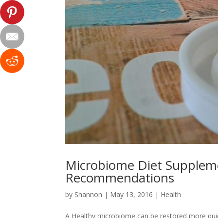
Microbiome Diet Suppleme
Recommendations
by
Shannon
|
May 13, 2016
|
Health
A Healthy microbiome can be restored more qui