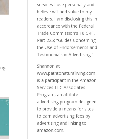
services I use personally and
believe will add value to my
readers. I am disclosing this in
y
accordance with the Federal
Trade Commission's 16 CRF,
Part 225; "Guides Concerning
the Use of Endorsements and
Testimonials in Advertising."
Shannon at
ing.
www.pathtonaturalliving.com
is a participant in the Amazon
Services LLC Associates
Program, an affiliate
advertising program designed
to provide a means for sites
to earn advertising fees by
advertising and linking to
amazon.com.