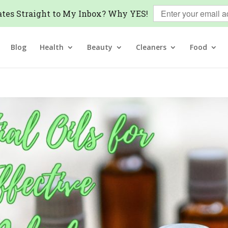
tes Straight to My Inbox? Why YES!
Blog
Health
Beauty
Cleaners
Food