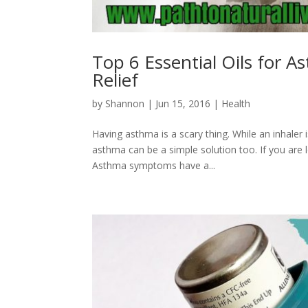
Top 6 Essential Oils for
Relief
by
Shannon
|
Jun 15, 2016
|
Health
Having asthma is a scary thing. While an inhaler 
asthma can be a simple solution too. If you are 
Asthma symptoms have a...