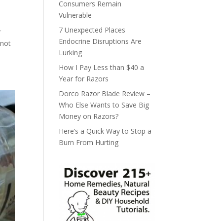
Consumers Remain
Vulnerable
7 Unexpected Places
r
Endocrine Disruptions Are
 not
Lurking
How I Pay Less than $40 a
Year for Razors
Dorco Razor Blade Review –
Who Else Wants to Save Big
Money on Razors?
Here’s a Quick Way to Stop a
Burn From Hurting