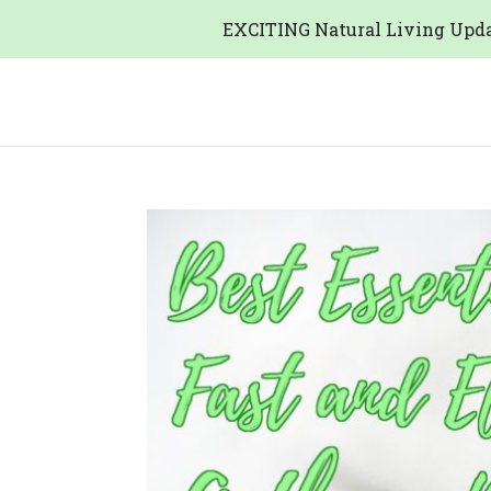
EXCITING Natural Living Upda