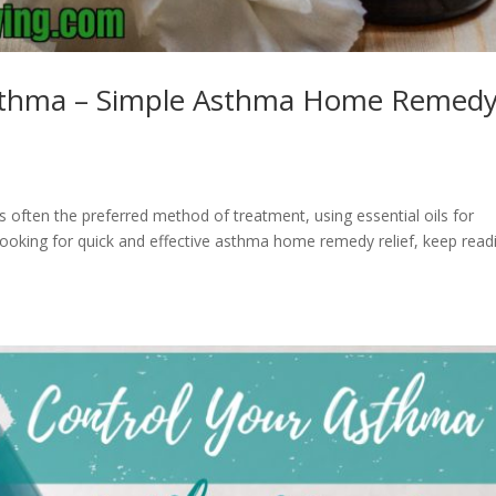
 Asthma – Simple Asthma Home Remed
is often the preferred method of treatment, using essential oils for
looking for quick and effective asthma home remedy relief, keep read