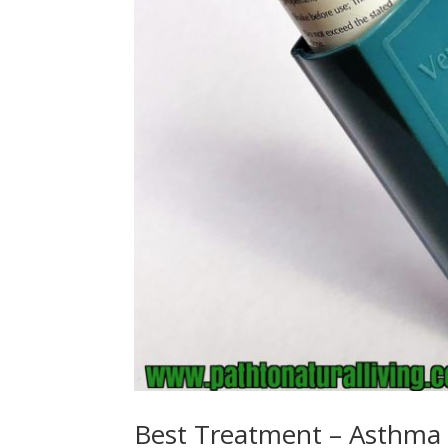
Best Treatment – Asthma S