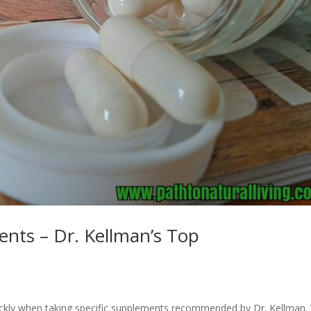
nts – Dr. Kellman’s Top
ckly when taking specific supplements recommended by Dr. Kellman.