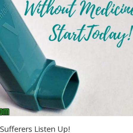
ufferers Listen Up!