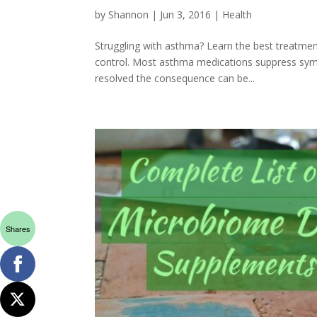
by
Shannon
|
Jun 3, 2016
|
Health
Struggling with asthma? Learn the best treatme
control. Most asthma medications suppress symp
resolved the consequence can be...
Shares