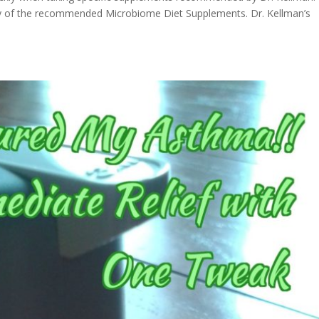
y of the recommended Microbiome Diet Supplements. Dr. Kellman’s