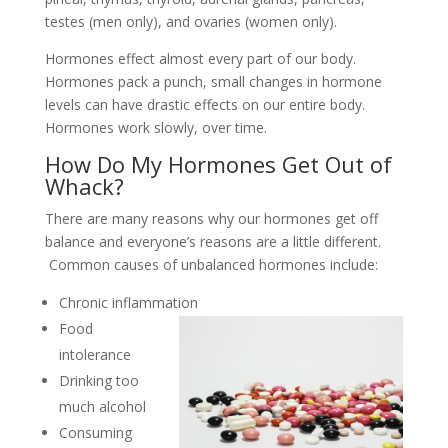
testes (men only), and ovaries (women only).
Hormones effect almost every part of our body.
Hormones pack a punch, small changes in hormone
levels can have drastic effects on our entire body.
Hormones work slowly, over time.
How Do My Hormones Get Out of
Whack?
There are many reasons why our hormones get off
balance and everyone’s reasons are a little different.
Common causes of unbalanced hormones include:
Chronic inflammation
Food
intolerance
Drinking too
much alcohol
Consuming