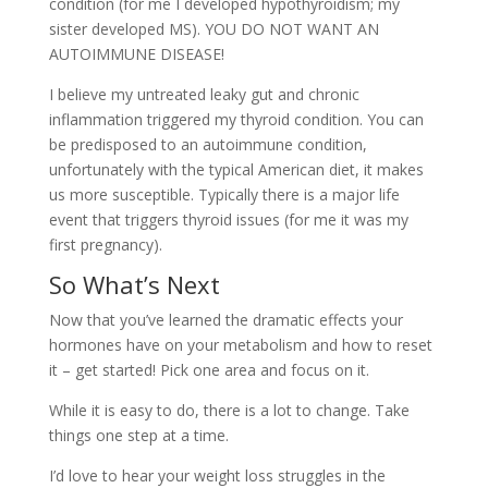
condition (for me I developed hypothyroidism; my
sister developed MS). YOU DO NOT WANT AN
AUTOIMMUNE DISEASE!
I believe my untreated leaky gut and chronic
inflammation triggered my thyroid condition. You can
be predisposed to an autoimmune condition,
unfortunately with the typical American diet, it makes
us more susceptible. Typically there is a major life
event that triggers thyroid issues (for me it was my
first pregnancy).
So What’s Next
Now that you’ve learned the dramatic effects your
hormones have on your metabolism and how to reset
it – get started! Pick one area and focus on it.
While it is easy to do, there is a lot to change. Take
things one step at a time.
I’d love to hear your weight loss struggles in the