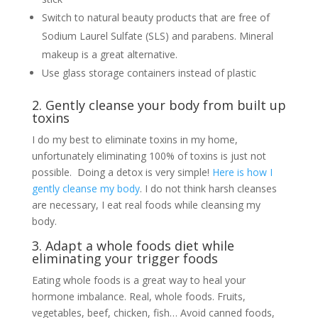
Switch to natural beauty products that are free of
Sodium Laurel Sulfate (SLS) and parabens. Mineral
makeup is a great alternative.
Use glass storage containers instead of plastic
2. Gently cleanse your body from built up
toxins
I do my best to eliminate toxins in my home,
unfortunately eliminating 100% of toxins is just not
possible. Doing a detox is very simple!
Here is how I
gently cleanse my body
. I do not think harsh cleanses
are necessary, I eat real foods while cleansing my
body.
3. Adapt a whole foods diet while
eliminating your trigger foods
Eating whole foods is a great way to heal your
hormone imbalance. Real, whole foods. Fruits,
vegetables, beef, chicken, fish… Avoid canned foods,