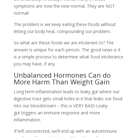
symptoms are now the new normal. They are NOT
normal!
The problem is we keep eating these foods without
letting our body heal, compounding our problem.
So what are these foods we are intolerant to? The
answer is unique for each person. The good news is it
is a simple process to determine what food intolerance
you may have, if any.
Unbalanced Hormones Can do
More Harm Than Weight Gain
Long term inflammation leads to leaky gut where our
digestive tract gets small holes in it that leaks our food
into our bloodstream – this is VERY BAD! Leaky
gut triggers an immune response and more
inflammation.
If left uncorrected, we’ll end up with an autoimmune