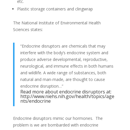
etc.
Plastic storage containers and clingwrap
The National Institute of Environmental Health
Sciences states:
“Endocrine disruptors are chemicals that may
interfere with the body’s endocrine system and
produce adverse developmental, reproductive,
neurological, and immune effects in both humans
and wildlife. A wide range of substances, both
natural and man-made, are thought to cause
endocrine disruption…”
Read more about endocrine disruptors at:
http://www.niehs.nih.gov/health/topics/age
nts/endocrine
Endocrine disruptors mimic our hormones. The
problem is we are bombarded with endocrine