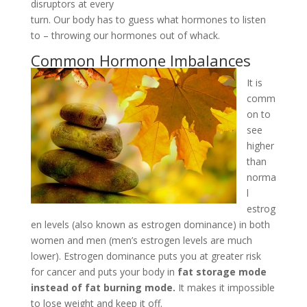
disruptors at every
turn. Our body has to guess what hormones to listen
to – throwing our hormones out of whack.
Common Hormone Imbalances
It is
comm
on to
see
higher
than
norma
l
estrog
en levels (also known as estrogen dominance) in both
women and men (men’s estrogen levels are much
lower). Estrogen dominance puts you at greater risk
for cancer and puts your body in
fat storage mode
instead of fat burning mode.
It makes it impossible
to lose weight and keep it off.