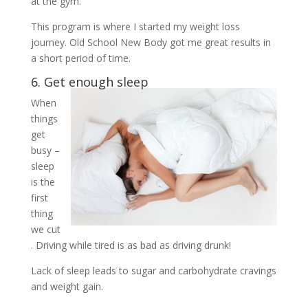
at the gym.
This program is where I started my weight loss
journey. Old School New Body got me great results in
a short period of time.
6. Get enough sleep
When
things
get
busy –
sleep
is the
first
thing
we cut
. Driving while tired is as bad as driving drunk!
Lack of sleep leads to sugar and carbohydrate cravings
and weight gain.