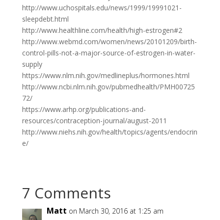
http://www.uchospitals.edu/news/1999/19991021-
sleepdebt.html
http://www.healthline.com/health/high-estrogen#2
http://www.webmd.com/women/news/20101209/birth-
control-pills-not-a-major-source-of-estrogen-in-water-
supply
https://www.nlm.nih.gov/medlineplus/hormones.html
http://www.ncbi.nlm.nih.gov/pubmedhealth/PMH00725
72/
https://www.arhp.org/publications-and-
resources/contraception-journal/august-2011
http://www.niehs.nih.gov/health/topics/agents/endocrin
e/
7 Comments
Matt
on March 30, 2016 at 1:25 am