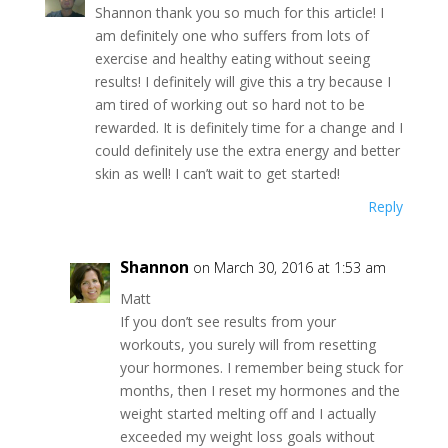
Shannon thank you so much for this article! I
am definitely one who suffers from lots of
exercise and healthy eating without seeing
results! I definitely will give this a try because I
am tired of working out so hard not to be
rewarded. It is definitely time for a change and I
could definitely use the extra energy and better
skin as well! I can’t wait to get started!
Reply
Shannon
on March 30, 2016 at 1:53 am
Matt
If you don’t see results from your
workouts, you surely will from resetting
your hormones. I remember being stuck for
months, then I reset my hormones and the
weight started melting off and I actually
exceeded my weight loss goals without