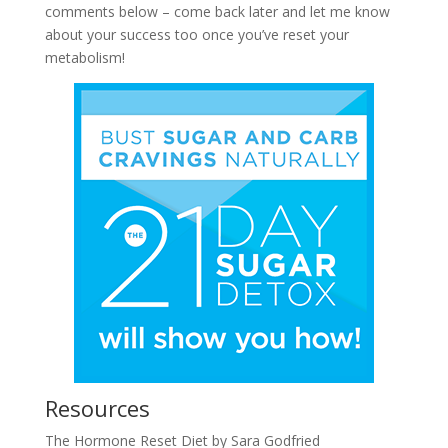
comments below – come back later and let me know
about your success too once you’ve reset your
metabolism!
Resources
The Hormone Reset Diet by Sara Godfried