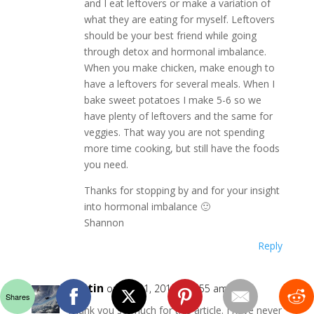
and I eat leftovers or make a variation of
what they are eating for myself. Leftovers
should be your best friend while going
through detox and hormonal imbalance.
When you make chicken, make enough to
have a leftovers for several meals. When I
bake sweet potatoes I make 5-6 so we
have plenty of leftovers and the same for
veggies. That way you are not spending
more time cooking, but still have the foods
you need.
Thanks for stopping by and for your insight
into hormonal imbalance 🙂
Shannon
Reply
Kristin
on July 31, 2016 at 9:55 am
Shares
Thank you so much for this article. I have never