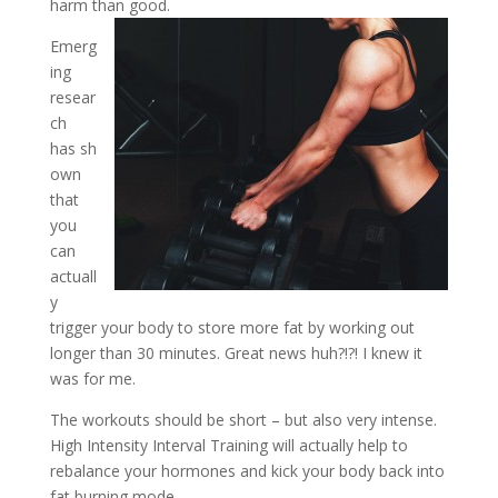
harm than good.
Emerg
ing
resear
ch
has sh
own
that
you
can
actuall
y
trigger your body to store more fat by working out
longer than 30 minutes. Great news huh?!?! I knew it
was for me.
The workouts should be short – but also very intense.
High Intensity Interval Training will actually help to
rebalance your hormones and kick your body back into
fat burning mode.