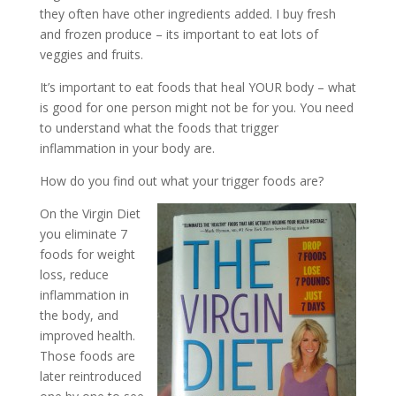
they often have other ingredients added. I buy fresh
and frozen produce – its important to eat lots of
veggies and fruits.
It’s important to eat foods that heal YOUR body – what
is good for one person might not be for you. You need
to understand what the foods that trigger
inflammation in your body are.
How do you find out what your trigger foods are?
On the Virgin Diet
you eliminate 7
foods for weight
loss, reduce
inflammation in
the body, and
improved health.
Those foods are
later reintroduced