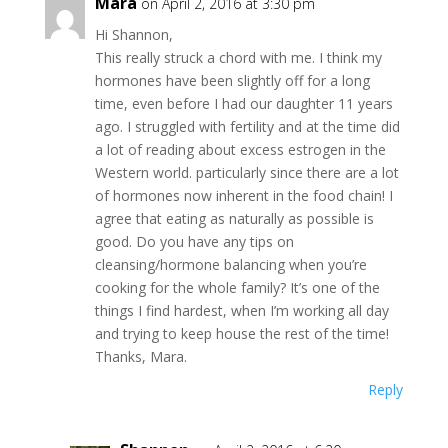
Mara
on April 2, 2016 at 3:30 pm
Hi Shannon,
This really struck a chord with me. I think my
hormones have been slightly off for a long
time, even before I had our daughter 11 years
ago. I struggled with fertility and at the time did
a lot of reading about excess estrogen in the
Western world. particularly since there are a lot
of hormones now inherent in the food chain! I
agree that eating as naturally as possible is
good. Do you have any tips on
cleansing/hormone balancing when you’re
cooking for the whole family? It’s one of the
things I find hardest, when I’m working all day
and trying to keep house the rest of the time!
Thanks, Mara.
Reply