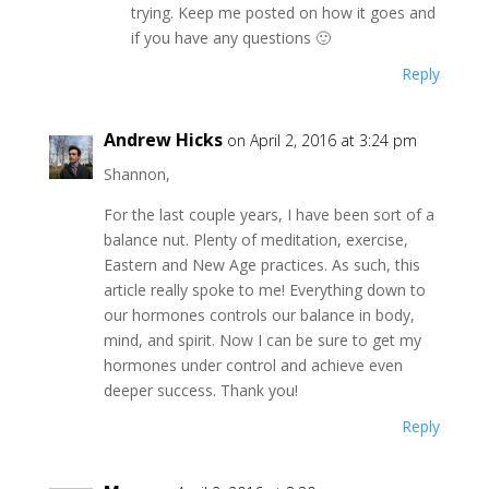
trying. Keep me posted on how it goes and
if you have any questions 🙂
Reply
Andrew Hicks
on April 2, 2016 at 3:24 pm
Shannon,
For the last couple years, I have been sort of a
balance nut. Plenty of meditation, exercise,
Eastern and New Age practices. As such, this
article really spoke to me! Everything down to
our hormones controls our balance in body,
mind, and spirit. Now I can be sure to get my
hormones under control and achieve even
deeper success. Thank you!
Reply