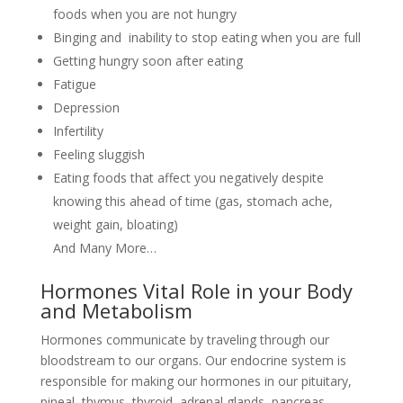
foods when you are not hungry
Binging and inability to stop eating when you are full
Getting hungry soon after eating
Fatigue
Depression
Infertility
Feeling sluggish
Eating foods that affect you negatively despite
knowing this ahead of time (gas, stomach ache,
weight gain, bloating)
And Many More…
Hormones Vital Role in your Body
and Metabolism
Hormones communicate by traveling through our
bloodstream to our organs. Our endocrine system is
responsible for making our hormones in our pituitary,
pineal, thymus, thyroid, adrenal glands, pancreas,