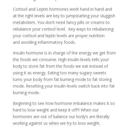
Cortisol and Leptin hormones work hand in hand and
at the right levels are key to jumpstarting your sluggish
metabolism. You don’t need fancy pills or creams to
rebalance your cortisol level. Key ways to rebalancing
your cortisol and leptin levels are proper nutrition
and avoiding inflammatory foods.
Insulin hormone is in charge of the energy we get from
the foods we consume. High insulin levels tells your
body to store fat from the foods we eat instead of
using it as energy. Eating too many sugary sweets
turns your body from fat burning mode to fat storing
mode. Resetting your insulin levels switch back into fat
burning mode.
Beginning to see how hormone imbalance makes it so
hard to lose weight and keep it off?! When our
hormones are out of balance our body’s are literally
working against us when we try to lose weight.