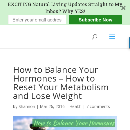
EXCITING Natural Living Updates Straight to My
Inbox? Why YES!
Subscribe Now
How to Balance Your
Hormones – How to
Reset Your Metabolism
and Lose Weight
by
Shannon
|
Mar 26, 2016
|
Health
|
7 comments