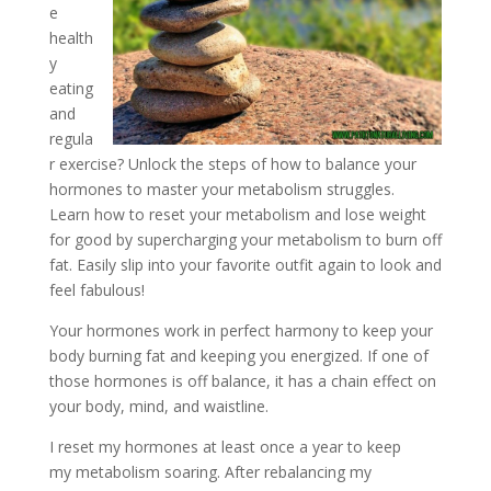
e
health
y
eating
and
regula
r exercise? Unlock the steps of how to balance your
hormones to master your metabolism struggles.
Learn how to reset your metabolism and lose weight
for good by supercharging your metabolism to burn off
fat. Easily slip into your favorite outfit again to look and
feel fabulous!
Your hormones work in perfect harmony to keep your
body burning fat and keeping you energized. If one of
those hormones is off balance, it has a chain effect on
your body, mind, and waistline.
I reset my hormones at least once a year to keep
my metabolism soaring. After rebalancing my