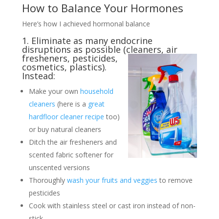
How to Balance Your Hormones
Here’s how I achieved hormonal balance
1. Eliminate as many endocrine
disruptions as possible (cleaners, air
fresheners, pesticides,
cosmetics, plastics).
Instead:
Make your own
household
cleaners
(here is a
great
hardfloor cleaner recipe
too)
or buy natural cleaners
Ditch the air fresheners and
scented fabric softener for
unscented versions
Thoroughly
wash your fruits and veggies
to remove
pesticides
Cook with stainless steel or cast iron instead of non-
stick