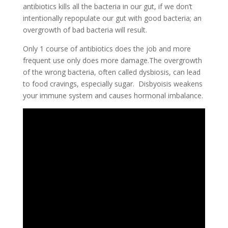
antibiotics kills all the bacteria in our gut, if we don’t
intentionally repopulate our gut with good bacteria; an
overgrowth of bad bacteria will result.
Only 1 course of antibiotics does the job and more
frequent use only does more damage.The overgrowth
of the wrong bacteria, often called dysbiosis, can lead
to food cravings, especially sugar. Disbyoisis weakens
your immune system and causes hormonal imbalance.