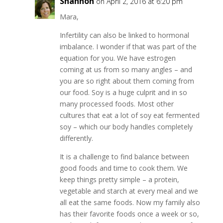
Shannon
on April 2, 2016 at 6:20 pm
Mara,
Infertility can also be linked to hormonal
imbalance. I wonder if that was part of the
equation for you. We have estrogen
coming at us from so many angles – and
you are so right about them coming from
our food. Soy is a huge culprit and in so
many processed foods. Most other
cultures that eat a lot of soy eat fermented
soy – which our body handles completely
differently.
It is a challenge to find balance between
good foods and time to cook them. We
keep things pretty simple – a protein,
vegetable and starch at every meal and we
all eat the same foods. Now my family also
has their favorite foods once a week or so,