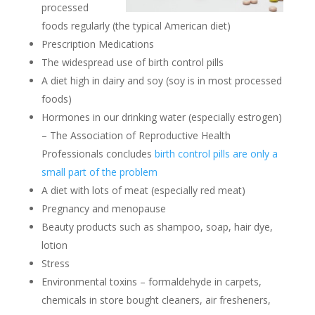
processed
foods regularly (the typical American diet)
Prescription Medications
The widespread use of birth control pills
A diet high in dairy and soy (soy is in most processed
foods)
Hormones in our drinking water (especially estrogen)
– The Association of Reproductive Health
Professionals concludes
birth control pills are only a
small part of the problem
A diet with lots of meat (especially red meat)
Pregnancy and menopause
Beauty products such as shampoo, soap, hair dye,
lotion
Stress
Environmental toxins – formaldehyde in carpets,
chemicals in store bought cleaners, air fresheners,