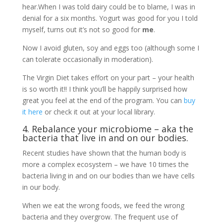
hear.When I was told dairy could be to blame, I was in
denial for a six months. Yogurt was good for you I told
myself, turns out it’s not so good for
me
.
Now I avoid gluten, soy and eggs too (although some I
can tolerate occasionally in moderation).
The Virgin Diet takes effort on your part – your health
is so worth it!! I think you’ll be happily surprised how
great you feel at the end of the program. You can
buy
it here
or check it out at your local library.
4. Rebalance your microbiome – aka the
bacteria that live in and on our bodies.
Recent studies have shown that the human body is
more a complex ecosystem – we have 10 times the
bacteria living in and on our bodies than we have cells
in our body.
When we eat the wrong foods, we feed the wrong
bacteria and they overgrow. The frequent use of