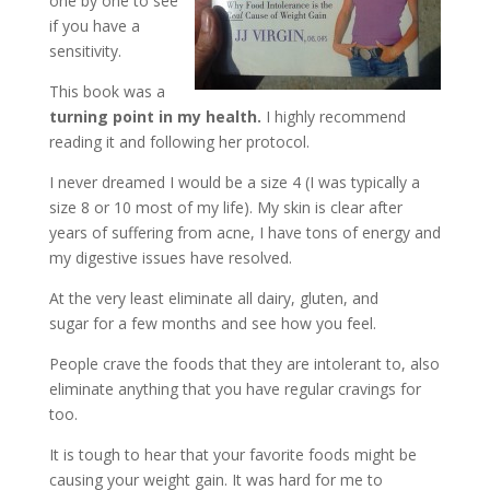
one by one to see
if you have a
sensitivity.
This book was a
turning point in my health.
I highly recommend
reading it and following her protocol.
I never dreamed I would be a size 4 (I was typically a
size 8 or 10 most of my life). My skin is clear after
years of suffering from acne, I have tons of energy and
my digestive issues have resolved.
At the very least eliminate all dairy, gluten, and
sugar for a few months and see how you feel.
People crave the foods that they are intolerant to, also
eliminate anything that you have regular cravings for
too.
It is tough to hear that your favorite foods might be
causing your weight gain. It was hard for me to