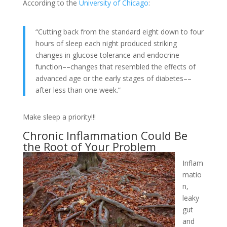
According to the
University of Chicago
:
“Cutting back from the standard eight down to four
hours of sleep each night produced striking
changes in glucose tolerance and endocrine
function––changes that resembled the effects of
advanced age or the early stages of diabetes––
after less than one week.”
Make sleep a priority!!!
Chronic Inflammation Could Be
the Root of Your Problem
Inflam
matio
n,
leaky
gut
and