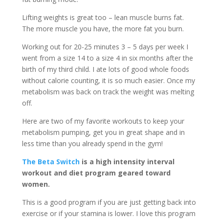
Lifting weights is great too – lean muscle burns fat.
The more muscle you have, the more fat you burn.
Working out for 20-25 minutes 3 – 5 days per week I
went from a size 14 to a size 4 in six months after the
birth of my third child. I ate lots of good whole foods
without calorie counting, it is so much easier. Once my
metabolism was back on track the weight was melting
off.
Here are two of my favorite workouts to keep your
metabolism pumping, get you in great shape and in
less time than you already spend in the gym!
The Beta Switch
is a high intensity interval
workout and diet program geared toward
women.
This is a good program if you are just getting back into
exercise or if your stamina is lower. I love this program