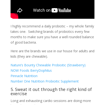
I highly recommend a daily probiotic – my whole family
takes one. Switching brands of probiotics every few
months to make sure you have a well rounded balance
of good bacteria.
Here are the brands we use in our house for adults and
kids (they are chewable).
Nature’s Bounty Chewable Probioitic (Strawberry)
NOW Foods BerryDophilus
Pinnacle Nutrition
Number One Nutrition Probioitic Supplement
5. Sweat it out through the right kind of
exercise
Long and exhausting cardio sessions are doing more