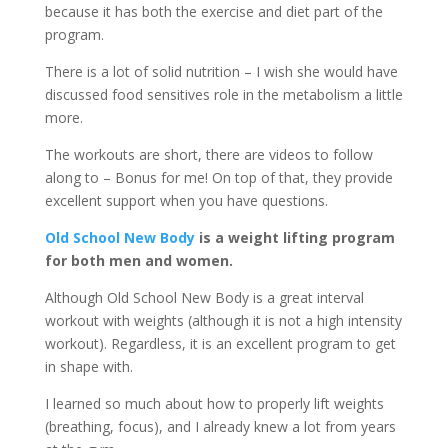
because it has both the exercise and diet part of the
program.
There is a lot of solid nutrition – I wish she would have
discussed food sensitives role in the metabolism a little
more.
The workouts are short, there are videos to follow
along to – Bonus for me! On top of that, they provide
excellent support when you have questions.
Old School New Body
is a weight lifting program
for both men and women.
Although Old School New Body is a great interval
workout with weights (although it is not a high intensity
workout). Regardless, it is an excellent program to get
in shape with.
I learned so much about how to properly lift weights
(breathing, focus), and I already knew a lot from years