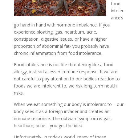
food
intoler
ance’s
go hand in hand with hormone imbalance. If you
experience bloating, gas, heartburn, acne,
constipation, digestive issues, or have a higher
proportion of abdominal fat- you probably have
chronic inflammation from food intolerance.
Food intolerance is not life threatening like a food
allergy, instead a lesser immune response. If we are
not careful to pay attention to our bodies reaction to
foods we are intolerant to, we risk long term health
risks.
When we eat something our body is intolerant to – our
body sees it as a foreign invader and creates an
immune response. The outward symptom is gas,
heartburn, acne… you get the idea.
Unfortunately in today’s world, many of these