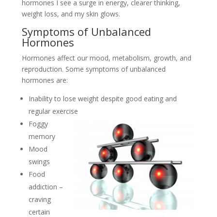
hormones I see a surge in energy, clearer thinking,
weight loss, and my skin glows.
Symptoms of Unbalanced
Hormones
Hormones affect our mood, metabolism, growth, and
reproduction. Some symptoms of unbalanced
hormones are:
Inability to lose weight despite good eating and
regular exercise
Foggy
memory
Mood
swings
Food
addiction –
craving
certain