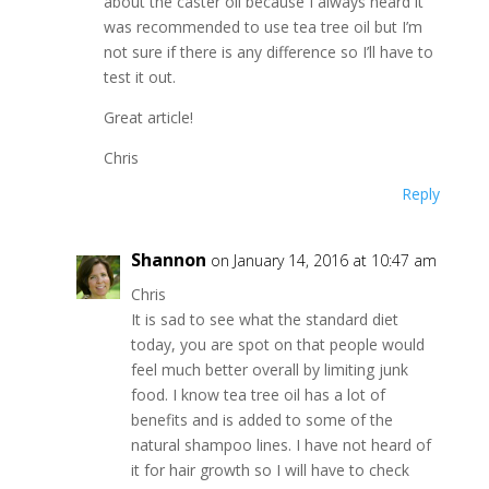
about the caster oil because I always heard it
was recommended to use tea tree oil but I’m
not sure if there is any difference so I’ll have to
test it out.
Great article!
Chris
Reply
Shannon
on January 14, 2016 at 10:47 am
Chris
It is sad to see what the standard diet
today, you are spot on that people would
feel much better overall by limiting junk
food. I know tea tree oil has a lot of
benefits and is added to some of the
natural shampoo lines. I have not heard of
it for hair growth so I will have to check