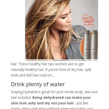
hair. These healthy hair tips women use to get
naturally healthy hair. If you’re tired of dry hair, split
ends and dull hair read on….
Drink plenty of water
Staying hydrated is great for your whole body, skin and
hair included.
Being dehydrated can make your
skin look ashy and dry out your hair
. Just like
plants, they can’t grow without adequate water, our