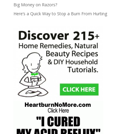
Big Money on Razors?
Here’s a Quick Way to Stop a Burn From Hurting