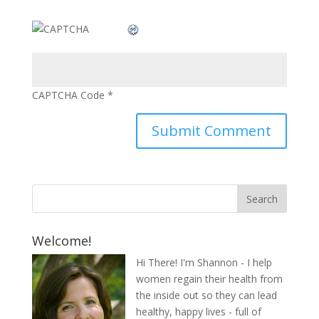
CAPTCHA Code
*
Welcome!
Hi There! I'm Shannon - I help
women regain their health from
the inside out so they can lead
healthy, happy lives - full of