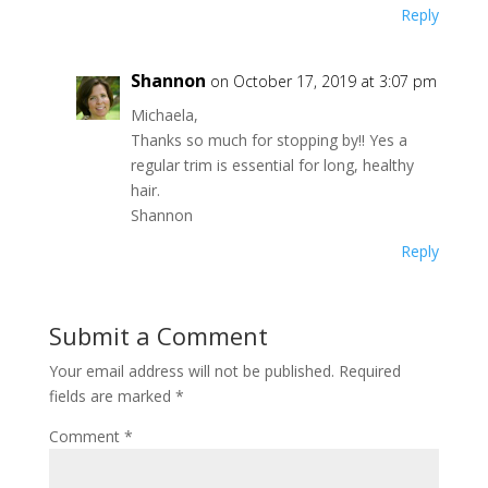
Reply
Shannon
on October 17, 2019 at 3:07 pm
Michaela,
Thanks so much for stopping by!! Yes a
regular trim is essential for long, healthy
hair.
Shannon
Reply
Submit a Comment
Your email address will not be published.
Required
fields are marked
*
Comment
*