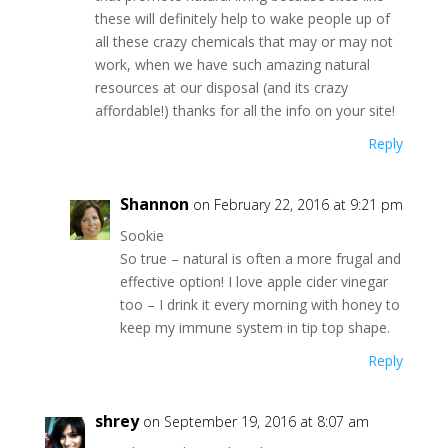
these will definitely help to wake people up of
all these crazy chemicals that may or may not
work, when we have such amazing natural
resources at our disposal (and its crazy
affordable!) thanks for all the info on your site!
Reply
Shannon
on February 22, 2016 at 9:21 pm
Sookie
So true – natural is often a more frugal and
effective option! I love apple cider vinegar
too – I drink it every morning with honey to
keep my immune system in tip top shape.
Reply
shrey
on September 19, 2016 at 8:07 am