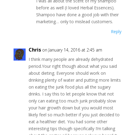
I was all about the scent of my shampoo
before as well (I loved Herbal Essences).
Shampoo have done a good job with their
marketing… only to mislead customers.
Reply
Chris
on January 14, 2016 at 2:45 am
I think many people are already dehydrated
period.Your right though about what you said
about dieting. Everyone should work on
drinking plenty of water and putting more limits
on eating the junk food plus all the sugary
drinks. I say this to let people know that not
only can eating too much junk probably slow
your hair growth down but you would most
likely feel so much better if you just decided to
eat a healthier diet. You had some other
interesting tips though specifically I’m talking