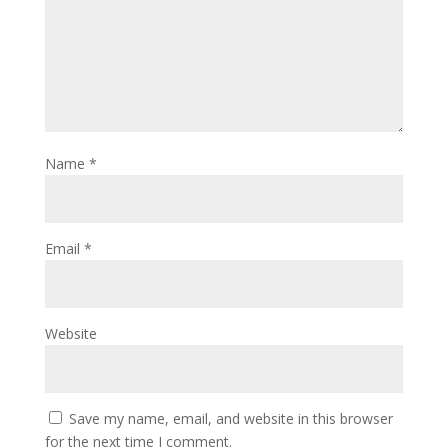
Name
*
Email
*
Website
Save my name, email, and website in this browser
for the next time I comment.