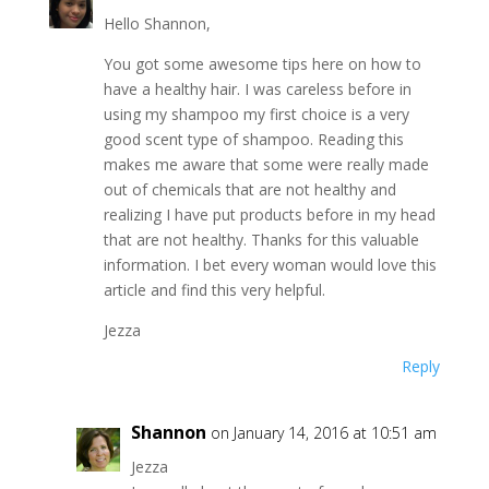
Hello Shannon,
You got some awesome tips here on how to
have a healthy hair. I was careless before in
using my shampoo my first choice is a very
good scent type of shampoo. Reading this
makes me aware that some were really made
out of chemicals that are not healthy and
realizing I have put products before in my head
that are not healthy. Thanks for this valuable
information. I bet every woman would love this
article and find this very helpful.
Jezza
Reply
Shannon
on January 14, 2016 at 10:51 am
Jezza