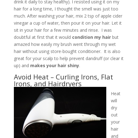
drink it daily to stay healthy). I resisted using it on my
hair for a long time, I thought the smell was just too
much. After washing your hair, mix 2 tsp of apple cider
vinegar a cup of water, then pour it on your hair. Let it
sit in your hair for a few minutes and rinse. I was
doubtful at first that it would
condition my hair
but
amazed how easily my brush went through my wet
hair without using store-bought conditioner. It is also
great for your scalp to help prevent dandruff (or clear it
up) and
makes your hair shiny
.
Avoid Heat – Curling Irons, Flat
Irons, and Hairdryers
Heat
will
dry
out
your
hair
and