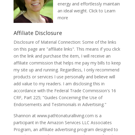
energy and effortlessly maintain
an ideal weight.
Click to Learn
more
Affiliate Disclosure
Disclosure of Material Connection: Some of the links
on this page are "affiliate links". This means if you click
on the link and purchase the item, I will receive an
affiliate commission that helps me pay my bills to keep
my site up and running. Regardless, I only recommend
products or services I use personally and believe will
add value to my readers. I am disclosing this in
accordance with the Federal Trade Commission's 16
CRF, Part 225; "Guides Concerning the Use of
Endorsements and Testimonials in Advertising."
Shannon at www.pathtonaturalliving.com is a
participant in the Amazon Services LLC Associates
Program, an affiliate advertising program designed to