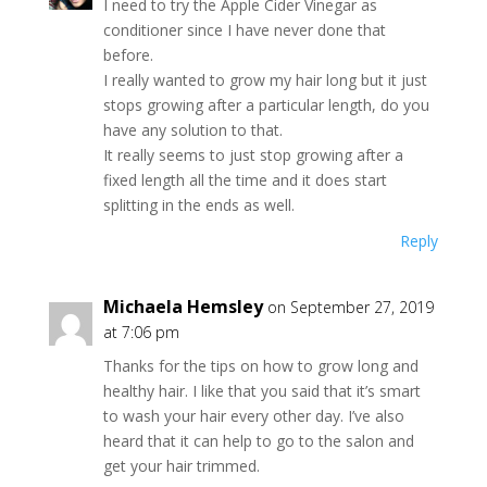
I need to try the Apple Cider Vinegar as
conditioner since I have never done that
before.
I really wanted to grow my hair long but it just
stops growing after a particular length, do you
have any solution to that.
It really seems to just stop growing after a
fixed length all the time and it does start
splitting in the ends as well.
Reply
Michaela Hemsley
on September 27, 2019
at 7:06 pm
Thanks for the tips on how to grow long and
healthy hair. I like that you said that it’s smart
to wash your hair every other day. I’ve also
heard that it can help to go to the salon and
get your hair trimmed.