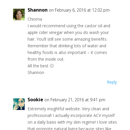
Shannon
on February 6, 2016 at 12:02 pm
Chioma
I would recommend using the castor oil and
apple cider vinegar when you do wash your
hair. You’ll still see some amazing benefits.
Remember that drinking lots of water and
healthy foods is also important – it comes
from the inside out.
All the best 🙂
Shannon
Reply
Sookie
on February 21, 2016 at 9:41 pm
Extremely insightful website. Very clean and
professional! I actually incorporate ACV myself
on a daily basis with my skin regime! I love sites
that promote natural living because sites like