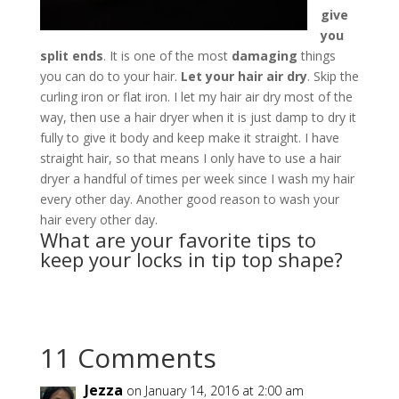
give
you
split ends
. It is one of the most
damaging
things
you can do to your hair.
Let your hair air dry
. Skip the
curling iron or flat iron. I let my hair air dry most of the
way, then use a hair dryer when it is just damp to dry it
fully to give it body and keep make it straight. I have
straight hair, so that means I only have to use a hair
dryer a handful of times per week since I wash my hair
every other day. Another good reason to wash your
hair every other day.
What are your favorite tips to
keep your locks in tip top shape?
11 Comments
Jezza
on January 14, 2016 at 2:00 am