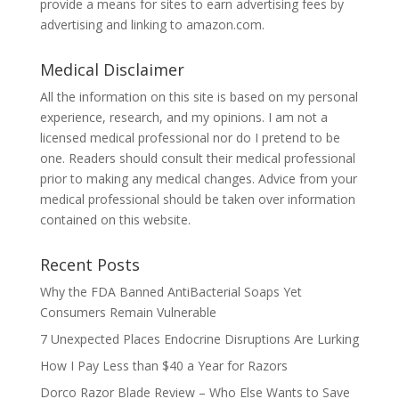
provide a means for sites to earn advertising fees by
advertising and linking to amazon.com.
Medical Disclaimer
All the information on this site is based on my personal
experience, research, and my opinions. I am not a
licensed medical professional nor do I pretend to be
one. Readers should consult their medical professional
prior to making any medical changes. Advice from your
medical professional should be taken over information
contained on this website.
Recent Posts
Why the FDA Banned AntiBacterial Soaps Yet
Consumers Remain Vulnerable
7 Unexpected Places Endocrine Disruptions Are Lurking
How I Pay Less than $40 a Year for Razors
Dorco Razor Blade Review – Who Else Wants to Save