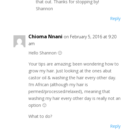
that out. Thanks for stopping by!
Shannon
Reply
Chioma Nnani
on February 5, 2016 at 9:20
am
Hello Shannon 🙂
Your tips are amazing; been wondering how to
grow my hair. Just looking at the ones abut
castor oil & washing the hair every other day.
I’m African (although my hair is
permed/processed/relaxed), meaning that
washing my hair every other day is really not an
option 🙂
What to do?
Reply