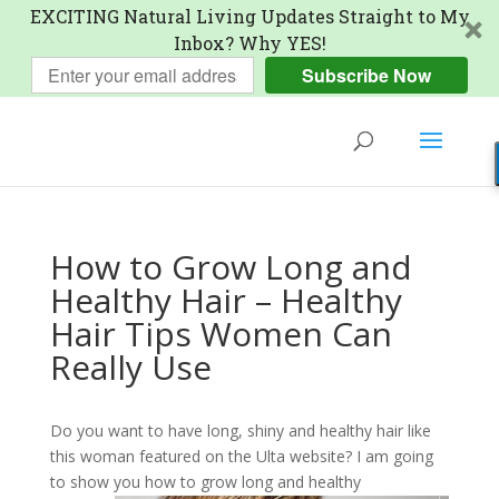
EXCITING Natural Living Updates Straight to My
Inbox? Why YES!
Subscribe Now
How to Grow Long and
Healthy Hair – Healthy
Hair Tips Women Can
Really Use
Do you want to have long, shiny and healthy hair like
this woman featured on the Ulta website? I am going
to show you how to grow long
and healthy