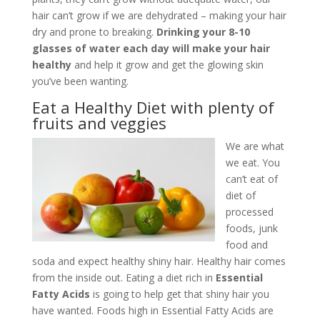
hair can’t grow if we are dehydrated – making your hair
dry and prone to breaking.
Drinking your 8-10
glasses of water each day will make your hair
healthy
and help it grow and get the glowing skin
you’ve been wanting.
Eat a Healthy Diet with plenty of
fruits and veggies
We are what
we eat. You
can’t eat of
diet of
processed
foods, junk
food and
soda and expect healthy shiny hair. Healthy hair comes
from the inside out. Eating a diet rich in
Essential
Fatty Acids
is going to help get that shiny hair you
have wanted. Foods high in Essential Fatty Acids are