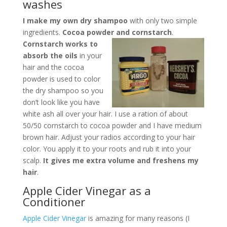
washes
I make my own dry shampoo
with only two simple
ingredients.
Cocoa powder and cornstarch
.
Cornstarch works to
absorb the oils
in your
hair and the cocoa
powder is used to color
the dry shampoo so you
don’t look like you have
white ash all over your hair. I use a ration of about
50/50 cornstarch to cocoa powder and I have medium
brown hair. Adjust your radios according to your hair
color. You apply it to your roots and rub it into your
scalp.
It gives me extra volume and freshens my
hair
.
Apple Cider Vinegar as a
Conditioner
Apple Cider Vinegar
is amazing for many reasons (I