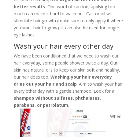
better results.
One word of caution, applying too
much can make it hard to wash out. Castor oil will
stimulate hair growth (make sure to only apply it where
you want hair to grow). It can also be used for longer
eye lashes.
Wash your hair every other day
We have been conditioned that we need to wash our
hair everyday, some people shower twice a day. Our
skin has natural oils to keep our skin soft and healthy,
our hair does too.
Washing your hair everyday
dries out your hair and scalp
. Aim to wash your hair
every other day with a gentle shampoo. Look for a
shampoo without sulfates, phthalates,
parabens, or petrolatum
.
When