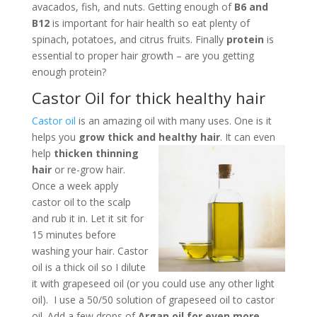
avacados, fish, and nuts. Getting enough of
B6 and
B12
is important for hair health so eat plenty of
spinach, potatoes, and citrus fruits. Finally
protein
is
essential to proper hair growth – are you getting
enough protein?
Castor Oil for thick healthy hair
Castor oil
is an amazing oil with many uses. One is it
helps you
grow thick and healthy hair
. It can even
help
thicken thinning
hair
or re-grow hair.
Once a week apply
castor oil to the scalp
and rub it in. Let it sit for
15 minutes before
washing your hair. Castor
oil is a thick oil so I dilute
it with grapeseed oil (or you could use any other light
oil). I use a 50/50 solution of grapeseed oil to castor
oil. Add a few drops of
Argan oil for even more