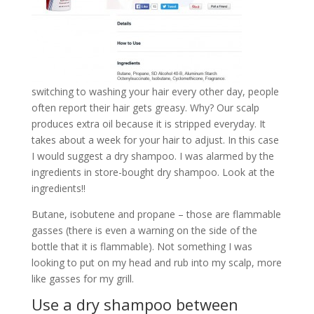
switching to washing your hair every other day, people
often report their hair gets greasy. Why? Our scalp
produces extra oil because it is stripped everyday. It
takes about a week for your hair to adjust. In this case
I would suggest a dry shampoo. I was alarmed by the
ingredients in store-bought dry shampoo. Look at the
ingredients!!
Butane, isobutene and propane – those are flammable
gasses (there is even a warning on the side of the
bottle that it is flammable). Not something I was
looking to put on my head and rub into my scalp, more
like gasses for my grill.
Use a dry shampoo between