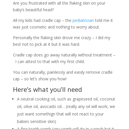
Are you frustrated with all the flaking skin on your
baby’s beautiful head?
All my kids had cradle cap – the
pediatrician
told me it
was just cosmetic and nothing to worry about.
Personally the flaking skin drove me crazy – I did my
best not to pick at it but it was hard.
Cradle cap does go away naturally without treatment –
I can attest to that with my first child.
You can naturally, painlessly and easily remove cradle
cap – so let’s show you how!
Here’s what you’ll need
A neutral cooking oil, such as grapeseed oil, coconut
oil, olive oil, avocado oil… (really any oil will work, we
just want somethign that will not react to your
babies sensitive skin)
A fine tooth comb (any comb will do in a pinch but it