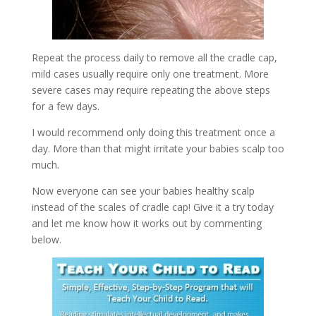
Repeat the process daily to remove all the cradle cap,
mild cases usually require only one treatment. More
severe cases may require repeating the above steps
for a few days.
I would recommend only doing this treatment once a
day. More than that might irritate your babies scalp too
much.
Now everyone can see your babies healthy scalp
instead of the scales of cradle cap! Give it a try today
and let me know how it works out by commenting
below.