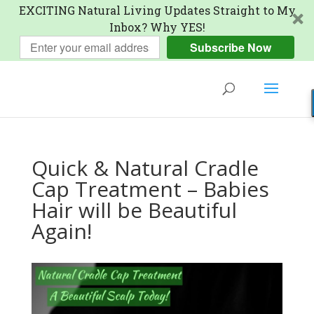
EXCITING Natural Living Updates Straight to My
Inbox? Why YES!
Subscribe Now
Quick & Natural Cradle
Cap Treatment – Babies
Hair will be Beautiful
Again!