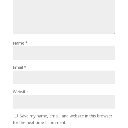
Name
*
Email
*
Website
Save my name, email, and website in this browser
for the next time I comment.