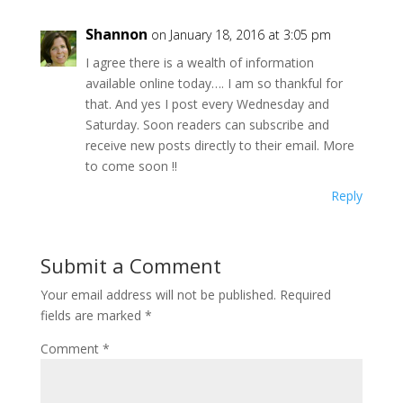
Shannon
on January 18, 2016 at 3:05 pm
I agree there is a wealth of information
available online today…. I am so thankful for
that. And yes I post every Wednesday and
Saturday. Soon readers can subscribe and
receive new posts directly to their email. More
to come soon !!
Reply
Submit a Comment
Your email address will not be published.
Required
fields are marked
*
Comment
*