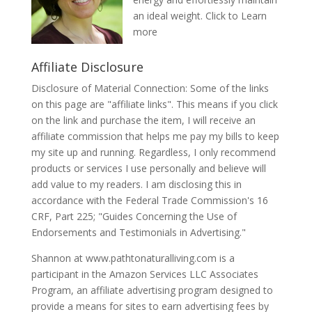
an ideal weight.
Click to Learn
more
Affiliate Disclosure
Disclosure of Material Connection: Some of the links
on this page are "affiliate links". This means if you click
on the link and purchase the item, I will receive an
affiliate commission that helps me pay my bills to keep
my site up and running. Regardless, I only recommend
products or services I use personally and believe will
add value to my readers. I am disclosing this in
accordance with the Federal Trade Commission's 16
CRF, Part 225; "Guides Concerning the Use of
Endorsements and Testimonials in Advertising."
Shannon at www.pathtonaturalliving.com is a
participant in the Amazon Services LLC Associates
Program, an affiliate advertising program designed to
provide a means for sites to earn advertising fees by