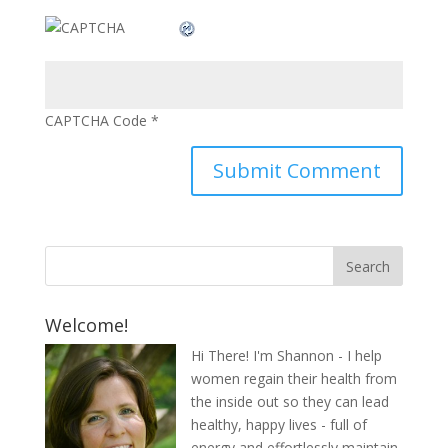
CAPTCHA Code
*
Welcome!
Hi There! I'm Shannon - I help
women regain their health from
the inside out so they can lead
healthy, happy lives - full of
energy and effortlessly maintain