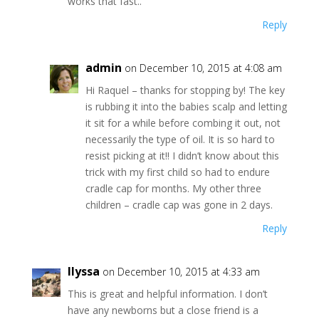
works that fast..
Reply
admin
on December 10, 2015 at 4:08 am
Hi Raquel – thanks for stopping by! The key
is rubbing it into the babies scalp and letting
it sit for a while before combing it out, not
necessarily the type of oil. It is so hard to
resist picking at it!! I didn’t know about this
trick with my first child so had to endure
cradle cap for months. My other three
children – cradle cap was gone in 2 days.
Reply
Ilyssa
on December 10, 2015 at 4:33 am
This is great and helpful information. I don’t
have any newborns but a close friend is a