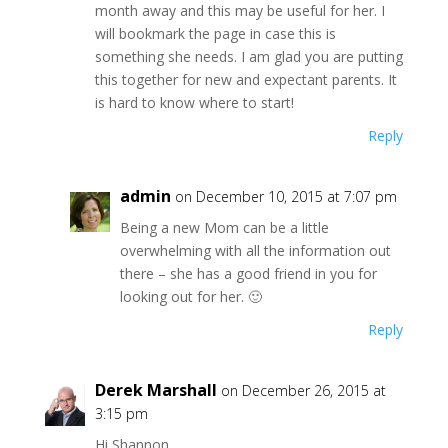
month away and this may be useful for her. I
will bookmark the page in case this is
something she needs. I am glad you are putting
this together for new and expectant parents. It
is hard to know where to start!
Reply
admin
on December 10, 2015 at 7:07 pm
Being a new Mom can be a little
overwhelming with all the information out
there – she has a good friend in you for
looking out for her. 🙂
Reply
Derek Marshall
on December 26, 2015 at
3:15 pm
Hi Shannon,