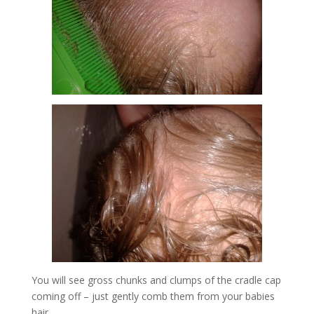
You will see gross chunks and clumps of the cradle cap
coming off – just gently comb them from your babies
hair