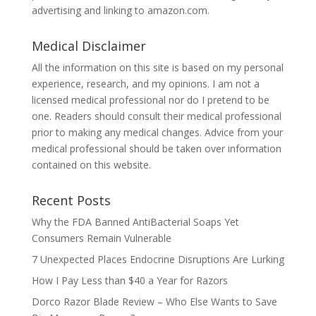
advertising and linking to amazon.com.
Medical Disclaimer
All the information on this site is based on my personal
experience, research, and my opinions. I am not a
licensed medical professional nor do I pretend to be
one. Readers should consult their medical professional
prior to making any medical changes. Advice from your
medical professional should be taken over information
contained on this website.
Recent Posts
Why the FDA Banned AntiBacterial Soaps Yet
Consumers Remain Vulnerable
7 Unexpected Places Endocrine Disruptions Are Lurking
How I Pay Less than $40 a Year for Razors
Dorco Razor Blade Review – Who Else Wants to Save