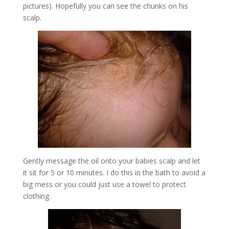
pictures). Hopefully you can see the chunks on his
scalp.
Gently message the oil onto your babies scalp and let
it sit for 5 or 10 minutes. I do this in the bath to avoid a
big mess or you could just use a towel to protect
clothing.