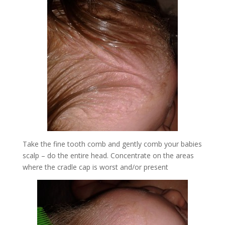
Take the fine tooth comb and gently comb your babies
scalp – do the entire head. Concentrate on the areas
where the cradle cap is worst and/or present