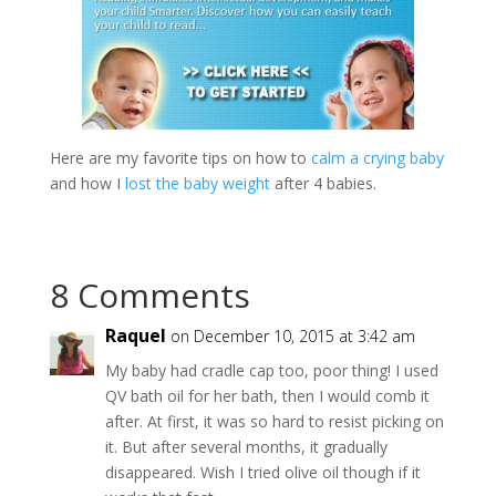
Here are my favorite tips on how to
calm a crying baby
and how I
lost the baby weight
after 4 babies.
8 Comments
Raquel
on December 10, 2015 at 3:42 am
My baby had cradle cap too, poor thing! I used
QV bath oil for her bath, then I would comb it
after. At first, it was so hard to resist picking on
it. But after several months, it gradually
disappeared. Wish I tried olive oil though if it