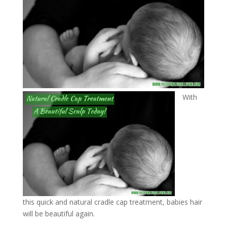
With
this quick and natural cradle cap treatment, babies hair
will be beautiful again.