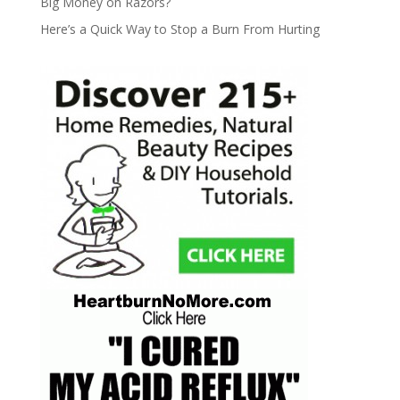
Big Money on Razors?
Here’s a Quick Way to Stop a Burn From Hurting