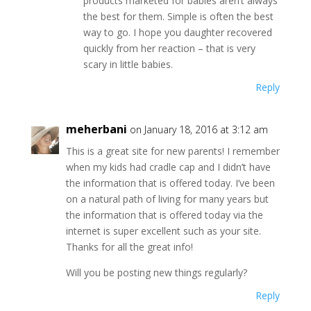
products marketed for babies aren’t always
the best for them. Simple is often the best
way to go. I hope you daughter recovered
quickly from her reaction – that is very
scary in little babies.
Reply
meherbani
on January 18, 2016 at 3:12 am
This is a great site for new parents! I remember
when my kids had cradle cap and I didn’t have
the information that is offered today. I’ve been
on a natural path of living for many years but
the information that is offered today via the
internet is super excellent such as your site.
Thanks for all the great info!
Will you be posting new things regularly?
Reply