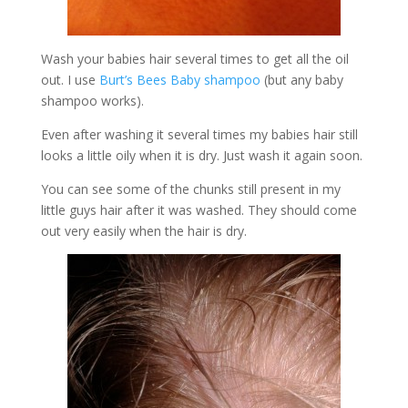
Wash your babies hair several times to get all the oil
out. I use
Burt’s Bees Baby shampoo
(but any baby
shampoo works).
Even after washing it several times my babies hair still
looks a little oily when it is dry. Just wash it again soon.
You can see some of the chunks still present in my
little guys hair after it was washed. They should come
out very easily when the hair is dry.