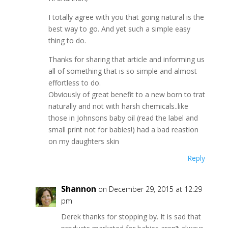
I totally agree with you that going natural is the
best way to go. And yet such a simple easy
thing to do.
Thanks for sharing that article and informing us
all of something that is so simple and almost
effortless to do.
Obviously of great benefit to a new born to trat
naturally and not with harsh chemicals..like
those in Johnsons baby oil (read the label and
small print not for babies!) had a bad reastion
on my daughters skin
Reply
Shannon
on December 29, 2015 at 12:29
pm
Derek thanks for stopping by. It is sad that