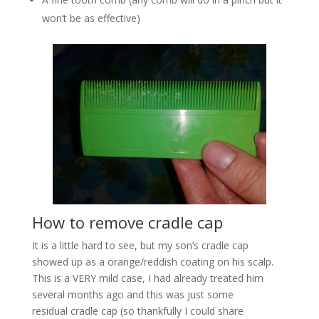
won’t be as effective)
How to remove cradle cap
It is a little hard to see, but my son’s cradle cap
showed up as a orange/reddish coating on his scalp.
This is a VERY mild case, I had already treated him
several months ago and this was just some
residual cradle cap (so thankfully I could share