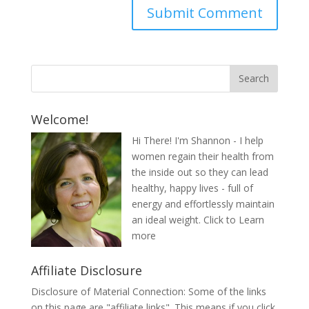
Welcome!
Hi There! I'm Shannon - I help
women regain their health from
the inside out so they can lead
healthy, happy lives - full of
energy and effortlessly maintain
an ideal weight.
Click to Learn
more
Affiliate Disclosure
Disclosure of Material Connection: Some of the links
on this page are "affiliate links". This means if you click