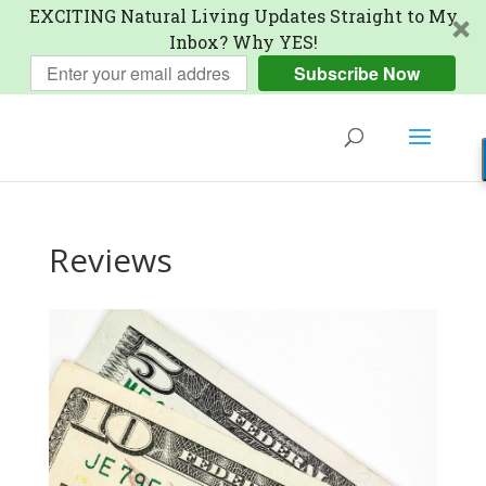
EXCITING Natural Living Updates Straight to My
Inbox? Why YES!
Subscribe Now
Reviews