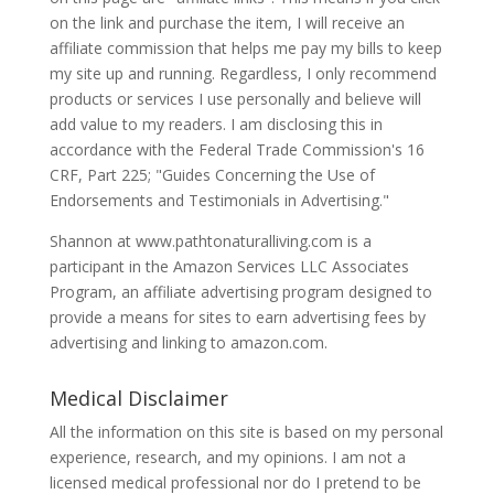
on the link and purchase the item, I will receive an
affiliate commission that helps me pay my bills to keep
my site up and running. Regardless, I only recommend
products or services I use personally and believe will
add value to my readers. I am disclosing this in
accordance with the Federal Trade Commission's 16
CRF, Part 225; "Guides Concerning the Use of
Endorsements and Testimonials in Advertising."
Shannon at www.pathtonaturalliving.com is a
participant in the Amazon Services LLC Associates
Program, an affiliate advertising program designed to
provide a means for sites to earn advertising fees by
advertising and linking to amazon.com.
Medical Disclaimer
All the information on this site is based on my personal
experience, research, and my opinions. I am not a
licensed medical professional nor do I pretend to be