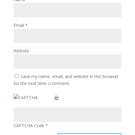
Email
*
Website
Save my name, email, and website in this browser
for the next time I comment.
CAPTCHA Code
*