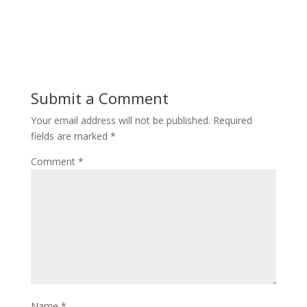
Submit a Comment
Your email address will not be published.
Required
fields are marked
*
Comment
*
Name
*