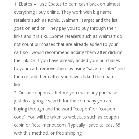
Ebates – I use Ebates to earn cash back on almost
everything I buy online. They work with big name
retailers such as Kohls, Walmart, Target and the list
goes on and on. They pay you to buy through their
links and it is FREE.Some retailers such as Walmart do
not count purchases that are already added to your
cart so I would recommend adding them after clicking
the link. Or if you have already added your purchases
to your cart, remove them by using “save for later” and
then re-add them after you have clicked the ebates
link.
Online coupons – before you make any purchase
just do a google search for the company you are
buying through and the word “coupon” or “coupon
code”. You will be taken to websites such as coupon
cabin or Retailmenot.com. Typically I save at least $5
with this method, or free shipping.