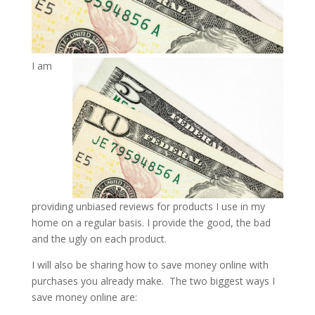
I am
providing unbiased reviews for products I use in my
home on a regular basis. I provide the good, the bad
and the ugly on each product.
I will also be sharing how to save money online with
purchases you already make. The two biggest ways I
save money online are: