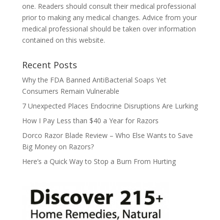
one. Readers should consult their medical professional
prior to making any medical changes. Advice from your
medical professional should be taken over information
contained on this website.
Recent Posts
Why the FDA Banned AntiBacterial Soaps Yet
Consumers Remain Vulnerable
7 Unexpected Places Endocrine Disruptions Are Lurking
How I Pay Less than $40 a Year for Razors
Dorco Razor Blade Review – Who Else Wants to Save
Big Money on Razors?
Here’s a Quick Way to Stop a Burn From Hurting