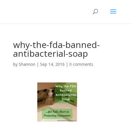
why-the-fda-banned-
antibacterial-soap
by
Shannon
|
Sep 14, 2016
|
0 comments