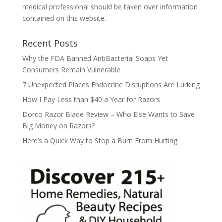
medical professional should be taken over information
contained on this website.
Recent Posts
Why the FDA Banned AntiBacterial Soaps Yet
Consumers Remain Vulnerable
7 Unexpected Places Endocrine Disruptions Are Lurking
How I Pay Less than $40 a Year for Razors
Dorco Razor Blade Review – Who Else Wants to Save
Big Money on Razors?
Here’s a Quick Way to Stop a Burn From Hurting