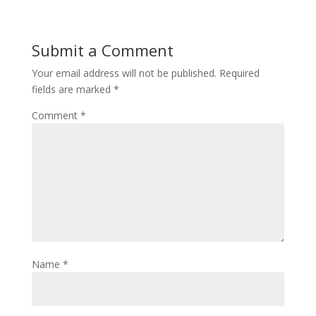
Submit a Comment
Your email address will not be published.
Required
fields are marked
*
Comment
*
Name
*