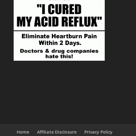
Home
Affiliate Disclosure
Privacy Policy