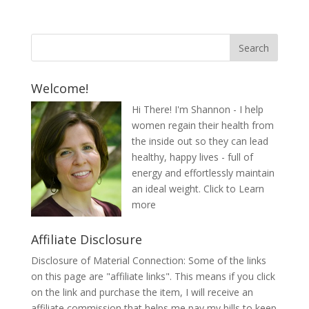
Welcome!
Hi There! I'm Shannon - I help
women regain their health from
the inside out so they can lead
healthy, happy lives - full of
energy and effortlessly maintain
an ideal weight.
Click to Learn
more
Affiliate Disclosure
Disclosure of Material Connection: Some of the links
on this page are "affiliate links". This means if you click
on the link and purchase the item, I will receive an
affiliate commission that helps me pay my bills to keep