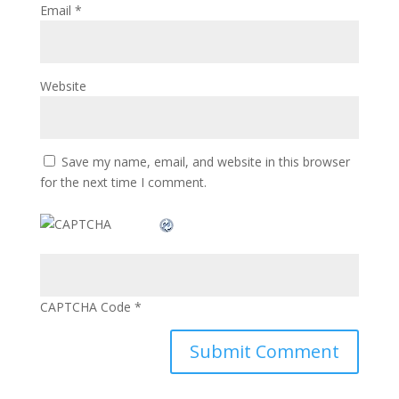
Email
*
Website
Save my name, email, and website in this browser
for the next time I comment.
CAPTCHA Code
*