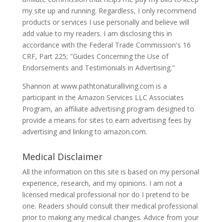
my site up and running. Regardless, I only recommend
products or services I use personally and believe will
add value to my readers. I am disclosing this in
accordance with the Federal Trade Commission's 16
CRF, Part 225; "Guides Concerning the Use of
Endorsements and Testimonials in Advertising."
Shannon at www.pathtonaturalliving.com is a
participant in the Amazon Services LLC Associates
Program, an affiliate advertising program designed to
provide a means for sites to earn advertising fees by
advertising and linking to amazon.com.
Medical Disclaimer
All the information on this site is based on my personal
experience, research, and my opinions. I am not a
licensed medical professional nor do I pretend to be
one. Readers should consult their medical professional
prior to making any medical changes. Advice from your