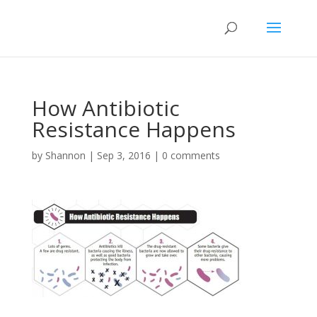
How Antibiotic
Resistance Happens
by
Shannon
|
Sep 3, 2016
|
0 comments