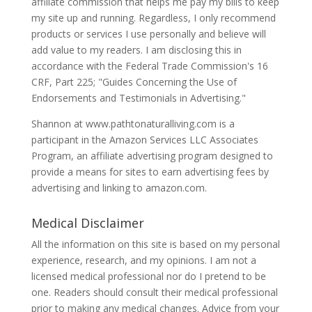
affiliate commission that helps me pay my bills to keep
my site up and running. Regardless, I only recommend
products or services I use personally and believe will
add value to my readers. I am disclosing this in
accordance with the Federal Trade Commission's 16
CRF, Part 225; "Guides Concerning the Use of
Endorsements and Testimonials in Advertising."
Shannon at www.pathtonaturalliving.com is a
participant in the Amazon Services LLC Associates
Program, an affiliate advertising program designed to
provide a means for sites to earn advertising fees by
advertising and linking to amazon.com.
Medical Disclaimer
All the information on this site is based on my personal
experience, research, and my opinions. I am not a
licensed medical professional nor do I pretend to be
one. Readers should consult their medical professional
prior to making any medical changes. Advice from your