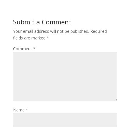
Submit a Comment
Your email address will not be published.
Required
fields are marked
*
Comment
*
Name
*