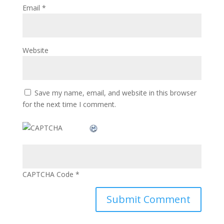
Email
*
Website
Save my name, email, and website in this browser
for the next time I comment.
CAPTCHA Code
*