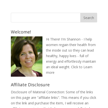
Welcome!
Hi There! I'm Shannon - I help
women regain their health from
the inside out so they can lead
healthy, happy lives - full of
energy and effortlessly maintain
an ideal weight.
Click to Learn
more
Affiliate Disclosure
Disclosure of Material Connection: Some of the links
on this page are "affiliate links". This means if you click
on the link and purchase the item, I will receive an