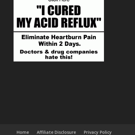
Home
Affiliate Disclosure
Privacy Policy