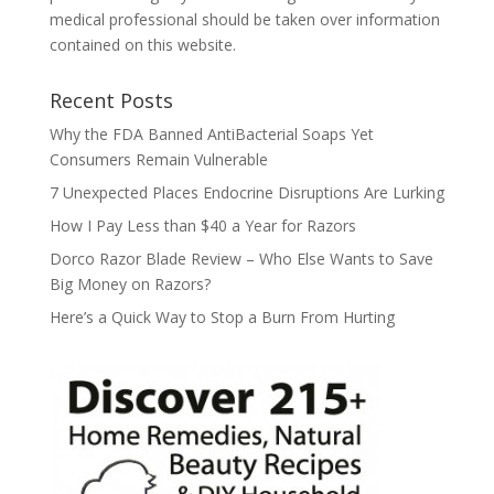
medical professional should be taken over information
contained on this website.
Recent Posts
Why the FDA Banned AntiBacterial Soaps Yet
Consumers Remain Vulnerable
7 Unexpected Places Endocrine Disruptions Are Lurking
How I Pay Less than $40 a Year for Razors
Dorco Razor Blade Review – Who Else Wants to Save
Big Money on Razors?
Here’s a Quick Way to Stop a Burn From Hurting