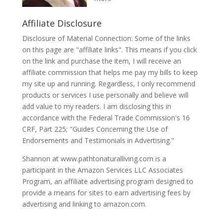
Affiliate Disclosure
Disclosure of Material Connection: Some of the links
on this page are "affiliate links". This means if you click
on the link and purchase the item, I will receive an
affiliate commission that helps me pay my bills to keep
my site up and running. Regardless, I only recommend
products or services I use personally and believe will
add value to my readers. I am disclosing this in
accordance with the Federal Trade Commission's 16
CRF, Part 225; "Guides Concerning the Use of
Endorsements and Testimonials in Advertising."
Shannon at www.pathtonaturalliving.com is a
participant in the Amazon Services LLC Associates
Program, an affiliate advertising program designed to
provide a means for sites to earn advertising fees by
advertising and linking to amazon.com.