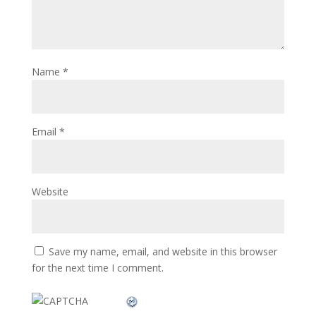
Name
*
Email
*
Website
Save my name, email, and website in this browser
for the next time I comment.