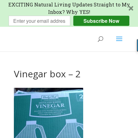
EXCITING Natural Living Updates Straight to My
Inbox? Why YES!
Subscribe Now
Vinegar box – 2