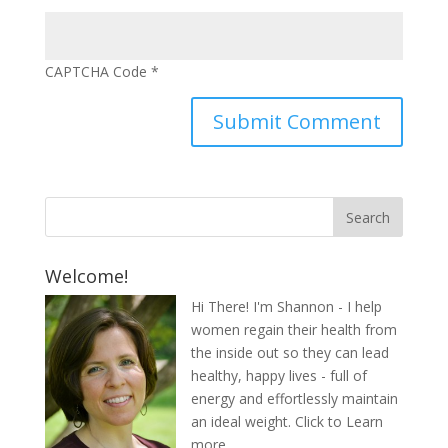
CAPTCHA Code
*
Welcome!
Hi There! I'm Shannon - I help
women regain their health from
the inside out so they can lead
healthy, happy lives - full of
energy and effortlessly maintain
an ideal weight.
Click to Learn
more