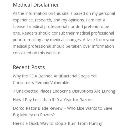
Medical Disclaimer
All the information on this site is based on my personal
experience, research, and my opinions. I am not a
licensed medical professional nor do I pretend to be
one. Readers should consult their medical professional
prior to making any medical changes. Advice from your
medical professional should be taken over information
contained on this website.
Recent Posts
Why the FDA Banned AntiBacterial Soaps Yet
Consumers Remain Vulnerable
7 Unexpected Places Endocrine Disruptions Are Lurking
How I Pay Less than $40 a Year for Razors
Dorco Razor Blade Review – Who Else Wants to Save
Big Money on Razors?
Here’s a Quick Way to Stop a Burn From Hurting