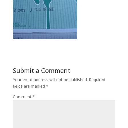
Submit a Comment
Your email address will not be published.
Required
fields are marked
*
Comment
*