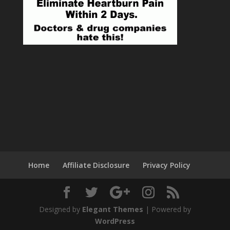
Home
Affiliate Disclosure
Privacy Policy
Designed by
Elegant Themes
| Powered by
WordPress