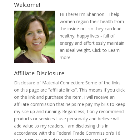
Welcome!
Hi There! I'm Shannon - I help
women regain their health from
the inside out so they can lead
healthy, happy lives - full of
energy and effortlessly maintain
an ideal weight.
Click to Learn
more
Affiliate Disclosure
Disclosure of Material Connection: Some of the links
on this page are "affiliate links". This means if you click
on the link and purchase the item, I will receive an
affiliate commission that helps me pay my bills to keep
my site up and running. Regardless, I only recommend
products or services I use personally and believe will
add value to my readers. I am disclosing this in
accordance with the Federal Trade Commission's 16