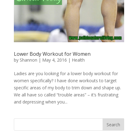
Lower Body Workout for Women
by
Shannon
|
May 4, 2016
|
Health
Ladies are you looking for a lower body workout for
women specifically? I have done workouts to target
specific areas of my body to trim down and shape up.
We all have so called “trouble areas” – it’s frustrating
and depressing when you...