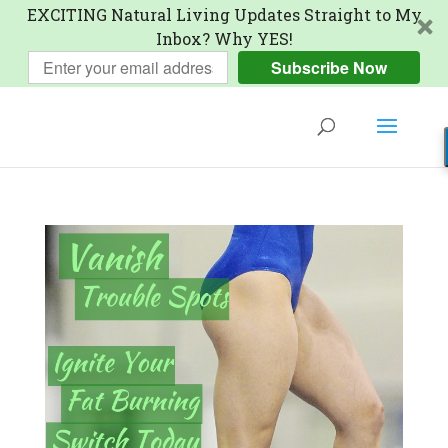
EXCITING Natural Living Updates Straight to My
Inbox? Why YES!
Subscribe Now