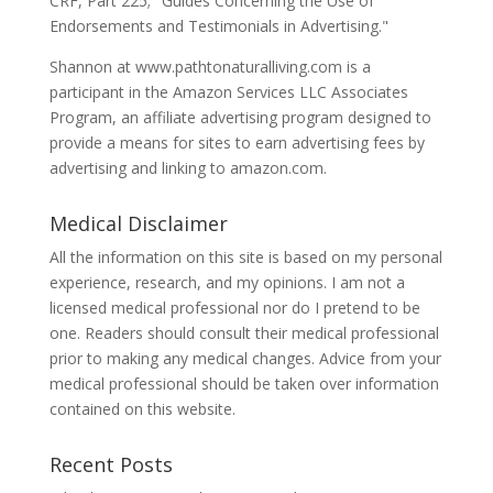
CRF, Part 225; "Guides Concerning the Use of
Endorsements and Testimonials in Advertising."
Shannon at www.pathtonaturalliving.com is a
participant in the Amazon Services LLC Associates
Program, an affiliate advertising program designed to
provide a means for sites to earn advertising fees by
advertising and linking to amazon.com.
Medical Disclaimer
All the information on this site is based on my personal
experience, research, and my opinions. I am not a
licensed medical professional nor do I pretend to be
one. Readers should consult their medical professional
prior to making any medical changes. Advice from your
medical professional should be taken over information
contained on this website.
Recent Posts