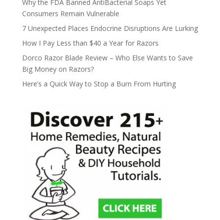
Why the FDA Banned AntiBacterial Soaps Yet
Consumers Remain Vulnerable
7 Unexpected Places Endocrine Disruptions Are Lurking
How I Pay Less than $40 a Year for Razors
Dorco Razor Blade Review – Who Else Wants to Save
Big Money on Razors?
Here’s a Quick Way to Stop a Burn From Hurting