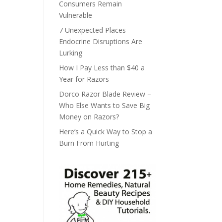
Consumers Remain
Vulnerable
7 Unexpected Places
Endocrine Disruptions Are
Lurking
How I Pay Less than $40 a
Year for Razors
Dorco Razor Blade Review –
Who Else Wants to Save Big
Money on Razors?
Here’s a Quick Way to Stop a
Burn From Hurting