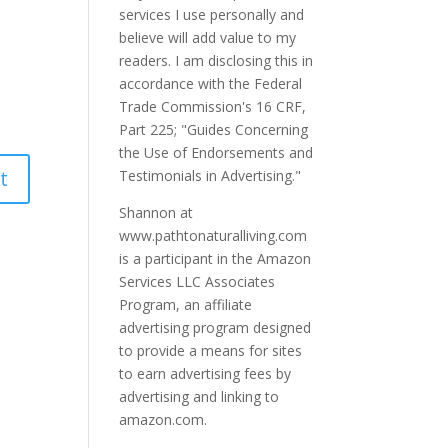
services I use personally and
believe will add value to my
readers. I am disclosing this in
accordance with the Federal
Trade Commission's 16 CRF,
Part 225; "Guides Concerning
the Use of Endorsements and
Testimonials in Advertising."
Shannon at
www.pathtonaturalliving.com
is a participant in the Amazon
Services LLC Associates
Program, an affiliate
advertising program designed
to provide a means for sites
to earn advertising fees by
advertising and linking to
amazon.com.