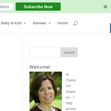
Subscribe Now
Baby & Kids
Reviews
Home
Welcome!
Hi
There!
I'm
Shann
on - I
help
wome