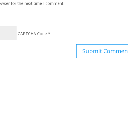
owser for the next time I comment.
CAPTCHA Code
*