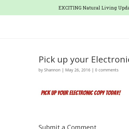
EXCITING Natural Living Upda
Pick up your Electron
by
Shannon
|
May 26, 2016
|
0 comments
Submit a Comment