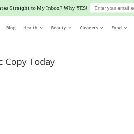
tes Straight to My Inbox? Why YES!
Blog
Health
Beauty
Cleaners
Food
ic Copy Today