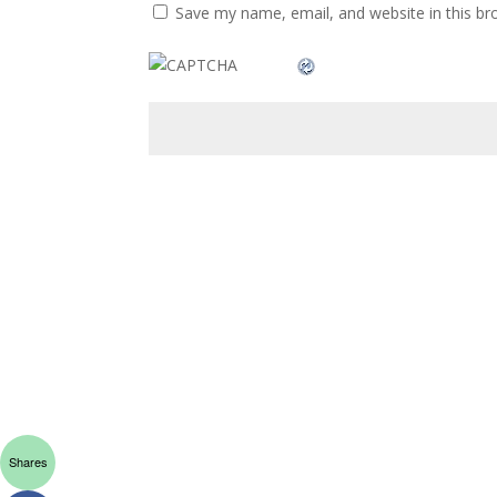
Save my name, email, and website in this br
Shares