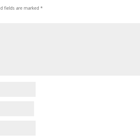
ed fields are marked
*