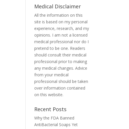
Medical Disclaimer
All the information on this
site is based on my personal
experience, research, and my
opinions. I am not a licensed
medical professional nor do I
pretend to be one. Readers
should consult their medical
professional prior to making
any medical changes. Advice
from your medical
professional should be taken
over information contained
on this website.
Recent Posts
Why the FDA Banned
AntiBacterial Soaps Yet