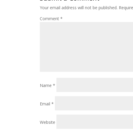
Your email address will not be published.
Requir
Comment
*
Name
*
Email
*
Website