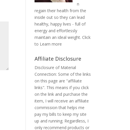
n
regain their health from the
inside out so they can lead
healthy, happy lives - full of
energy and effortlessly
maintain an ideal weight.
Click
to Learn more
Affiliate Disclosure
Disclosure of Material
Connection: Some of the links
on this page are "affiliate
links". This means if you click
on the link and purchase the
item, I will receive an affiliate
commission that helps me
pay my bills to keep my site
up and running. Regardless, I
only recommend products or