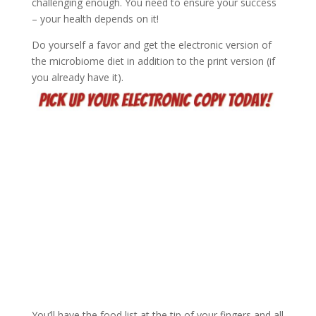
challenging enough. You need to ensure your success
– your health depends on it!
Do yourself a favor and get the electronic version of
the microbiome diet in addition to the print version (if
you already have it).
You’ll have the food list at the tip of your fingers and all