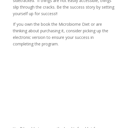
sidetracked. If things are not easily accessible, things
slip through the cracks. Be the success story by setting
yourself up for success!!
If you own the book the Microbiome Diet or are
thinking about purchasing it, consider picking up the
electronic version to ensure your success in
completing the program.