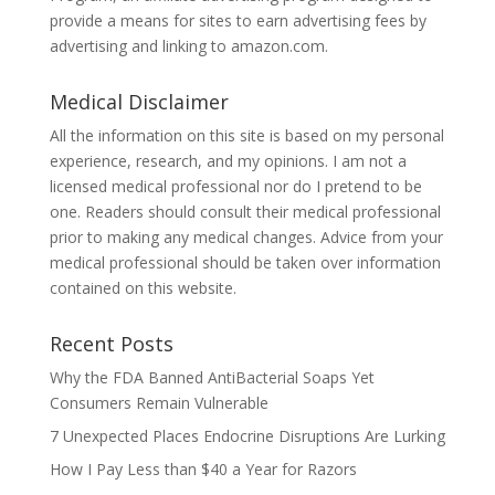
provide a means for sites to earn advertising fees by
advertising and linking to amazon.com.
Medical Disclaimer
All the information on this site is based on my personal
experience, research, and my opinions. I am not a
licensed medical professional nor do I pretend to be
one. Readers should consult their medical professional
prior to making any medical changes. Advice from your
medical professional should be taken over information
contained on this website.
Recent Posts
Why the FDA Banned AntiBacterial Soaps Yet
Consumers Remain Vulnerable
7 Unexpected Places Endocrine Disruptions Are Lurking
How I Pay Less than $40 a Year for Razors