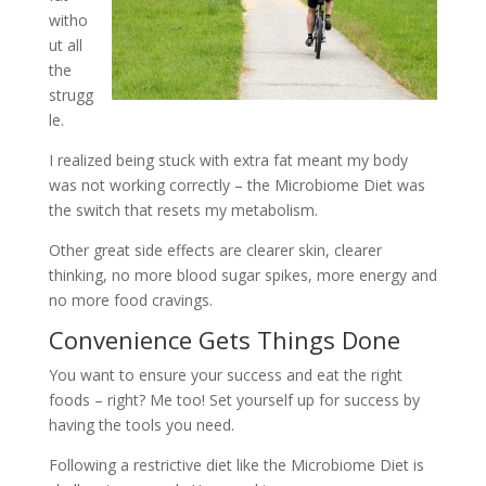
witho
ut all
the
strugg
le.
I realized being stuck with extra fat meant my body
was not working correctly – the Microbiome Diet was
the switch that resets my metabolism.
Other great side effects are clearer skin, clearer
thinking, no more blood sugar spikes, more energy and
no more food cravings.
Convenience Gets Things Done
You want to ensure your success and eat the right
foods – right? Me too! Set yourself up for success by
having the tools you need.
Following a restrictive diet like the Microbiome Diet is