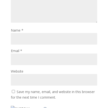
Name
*
Email
*
Website
Save my name, email, and website in this browser
for the next time I comment.