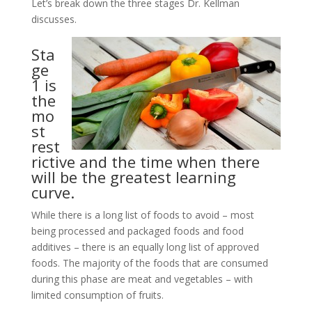
Let’s break down the three stages Dr. Kellman
discusses.
Sta
ge
1 is
the
mo
st
rest
rictive and the time when there
will be the greatest learning
curve.
While there is a long list of foods to avoid – most
being processed and packaged foods and food
additives – there is an equally long list of approved
foods. The majority of the foods that are consumed
during this phase are meat and vegetables – with
limited consumption of fruits.