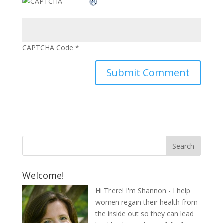
CAPTCHA Code
*
Welcome!
Hi There! I'm Shannon - I help
women regain their health from
the inside out so they can lead