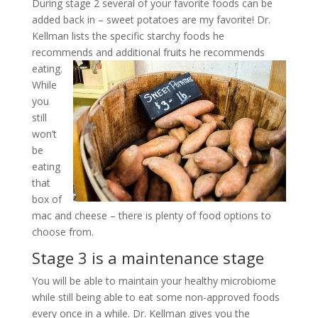
During stage 2 several of your favorite foods can be
added back in – sweet potatoes are my favorite! Dr.
Kellman lists the specific starchy foods he
recommends and additional fruits he recommends
eating.
While
you
still
won’t
be
eating
that
box of
mac and cheese – there is plenty of food options to
choose from.
Stage 3 is a maintenance stage
You will be able to maintain your healthy microbiome
while still being able to eat some non-approved foods
every once in a while. Dr. Kellman gives you the