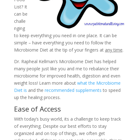
List? It
can be
challe
nging
to keep everything you need in one place. It can be
simple – have everything you need to follow the
Microbiome Diet at the tip of your fingers at
any time
.
Dr. Rapheal Kellman’s Microbiome Diet has helped
many people just like you and me to rebalance their
microbiome for improved health, digestion and even
weight loss! Learn more about
what the Microbiome
Diet is
and the
recommended supplements
to speed
up the healing process.
Ease of Access
With today’s busy world, its a challenge to keep track
of everything. Despite our best efforts to stay
organized and on top of things, we often get