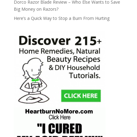
Dorco Razor Blade Review – Who Else Wants to Save
Big Money on Razors?
Here’s a Quick Way to Stop a Burn From Hurting