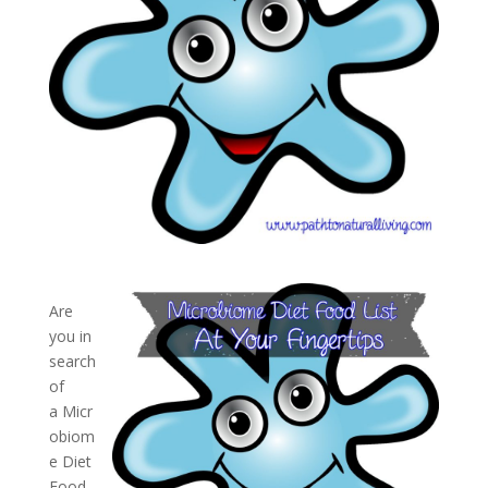
Are
you in
search
of
a Micr
obiom
e Diet
Food