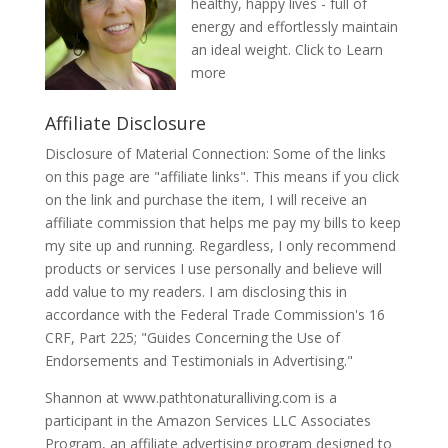
healthy, happy lives - full of
energy and effortlessly maintain
an ideal weight.
Click to Learn
more
Affiliate Disclosure
Disclosure of Material Connection: Some of the links
on this page are "affiliate links". This means if you click
on the link and purchase the item, I will receive an
affiliate commission that helps me pay my bills to keep
my site up and running. Regardless, I only recommend
products or services I use personally and believe will
add value to my readers. I am disclosing this in
accordance with the Federal Trade Commission's 16
CRF, Part 225; "Guides Concerning the Use of
Endorsements and Testimonials in Advertising."
Shannon at www.pathtonaturalliving.com is a
participant in the Amazon Services LLC Associates
Program, an affiliate advertising program designed to