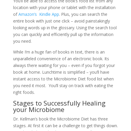
You’ll be able to access the book’s food list from any
location with your phone or tablet with the installation
of
Amazon’s Kindle App
. Plus, you can search the
entire book with just one click – avoid painstakingly
looking words up in the glossary. Using the search tool
you can quickly and efficiently pull up the information
you need.
While I’m a huge fan of books in text, there is an
unparalleled convenience of an electronic book. Its
always there waiting for you – even if you forgot your
book at home. Lunchtime is simplified – you’ll have
instant access to the Microbiome Diet food list when
you need it most. You’ll stay on track with eating the
right foods.
Stages to Successfully Healing
your Microbiome
Dr. Kellman’s book the Microbiome Diet has three
stages. At first it can be a challenge to get things down.