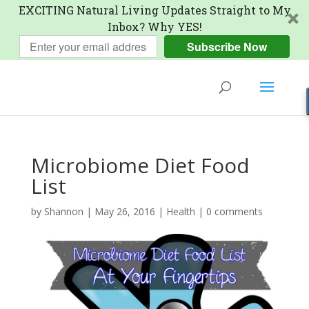
EXCITING Natural Living Updates Straight to My
Inbox? Why YES!
Subscribe Now
Microbiome Diet Food
List
by
Shannon
|
May 26, 2016
|
Health
|
0 comments