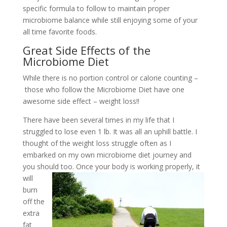
specific formula to follow to maintain proper
microbiome balance while still enjoying some of your
all time favorite foods.
Great Side Effects of the
Microbiome Diet
While there is no portion control or calorie counting –
those who follow the Microbiome Diet have one
awesome side effect – weight loss!!
There have been several times in my life that I
struggled to lose even 1 lb. It was all an uphill battle. I
thought of the weight loss struggle often as I
embarked on my own microbiome diet journey and
you should
too. Once your body is working properly, it
will
burn
off the
extra
fat