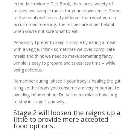
In the Microbiome Diet Book, there are a variety of
recipes and sample meals for your convenience. Some
of the meals will be pretty different than what you are
accustomed to eating. The recipes are super helpful
when you’re not sure what to eat.
Personally I prefer to keep it simple by eating a meat
with a veggie. I think sometimes we over complicate
meals and think we need to make something fancy.
Simple is easy to prepare and takes less time – while
being delicious.
Remember during phase 1 your body is healing the gut
lining so the foods you consume are very important to
avoiding inflammation. Dr. Kellman explains how long
to stay in stage 1 and why.
Stage 2 will loosen the reigns up a
little to provide more accepted
food options.