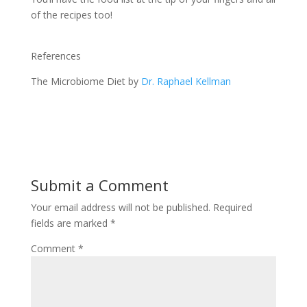
of the recipes too!
References
The Microbiome Diet by
Dr. Raphael Kellman
Submit a Comment
Your email address will not be published.
Required
fields are marked
*
Comment
*