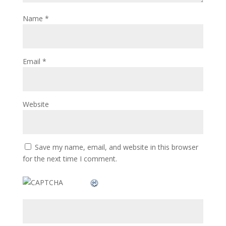
Name
*
Email
*
Website
Save my name, email, and website in this browser
for the next time I comment.