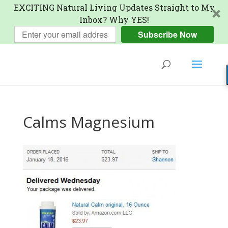
EXCITING Natural Living Updates Straight to My
Inbox? Why YES!
Subscribe Now
Calms Magnesium