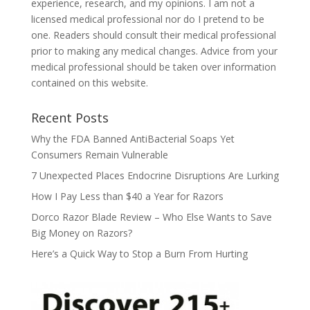
experience, research, and my opinions. I am not a
licensed medical professional nor do I pretend to be
one. Readers should consult their medical professional
prior to making any medical changes. Advice from your
medical professional should be taken over information
contained on this website.
Recent Posts
Why the FDA Banned AntiBacterial Soaps Yet
Consumers Remain Vulnerable
7 Unexpected Places Endocrine Disruptions Are Lurking
How I Pay Less than $40 a Year for Razors
Dorco Razor Blade Review – Who Else Wants to Save
Big Money on Razors?
Here’s a Quick Way to Stop a Burn From Hurting