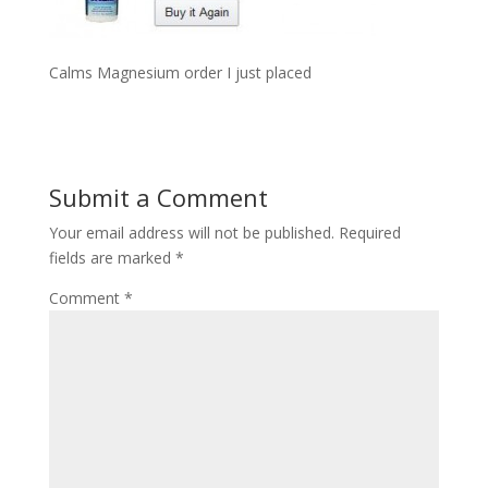
Calms Magnesium order I just placed
Submit a Comment
Your email address will not be published.
Required
fields are marked
*
Comment
*