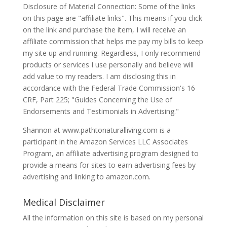
Disclosure of Material Connection: Some of the links
on this page are "affiliate links". This means if you click
on the link and purchase the item, I will receive an
affiliate commission that helps me pay my bills to keep
my site up and running. Regardless, I only recommend
products or services I use personally and believe will
add value to my readers. I am disclosing this in
accordance with the Federal Trade Commission's 16
CRF, Part 225; "Guides Concerning the Use of
Endorsements and Testimonials in Advertising."
Shannon at www.pathtonaturalliving.com is a
participant in the Amazon Services LLC Associates
Program, an affiliate advertising program designed to
provide a means for sites to earn advertising fees by
advertising and linking to amazon.com.
Medical Disclaimer
All the information on this site is based on my personal