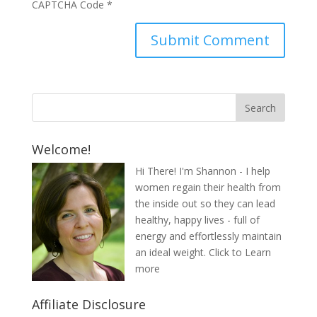
CAPTCHA Code
*
Welcome!
Hi There! I'm Shannon - I help
women regain their health from
the inside out so they can lead
healthy, happy lives - full of
energy and effortlessly maintain
an ideal weight.
Click to Learn
more
Affiliate Disclosure