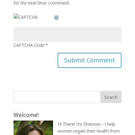
for the next time I comment.
CAPTCHA Code
*
Welcome!
Hi There! I'm Shannon - I help
women regain their health from