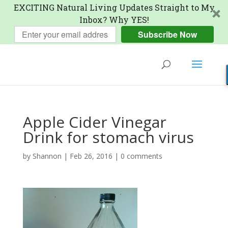
EXCITING Natural Living Updates Straight to My
Inbox? Why YES!
Subscribe Now
Apple Cider Vinegar
Drink for stomach virus
by
Shannon
|
Feb 26, 2016
|
0 comments