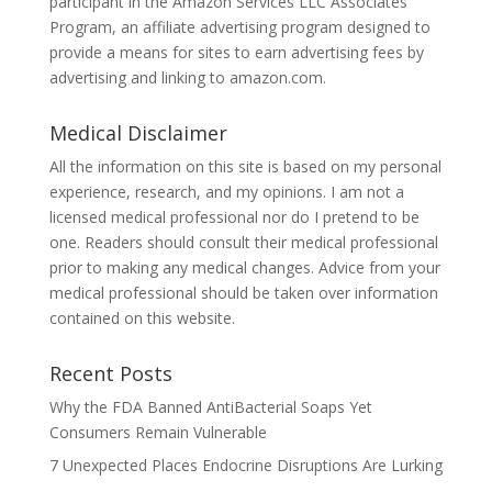
participant in the Amazon Services LLC Associates
Program, an affiliate advertising program designed to
provide a means for sites to earn advertising fees by
advertising and linking to amazon.com.
Medical Disclaimer
All the information on this site is based on my personal
experience, research, and my opinions. I am not a
licensed medical professional nor do I pretend to be
one. Readers should consult their medical professional
prior to making any medical changes. Advice from your
medical professional should be taken over information
contained on this website.
Recent Posts
Why the FDA Banned AntiBacterial Soaps Yet
Consumers Remain Vulnerable
7 Unexpected Places Endocrine Disruptions Are Lurking