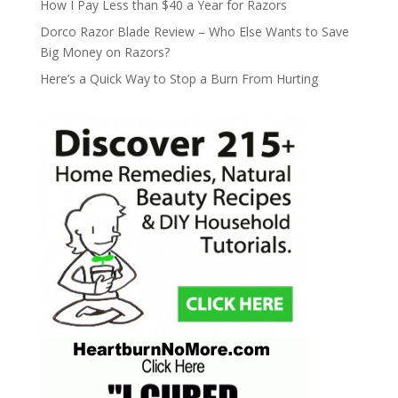
How I Pay Less than $40 a Year for Razors
Dorco Razor Blade Review – Who Else Wants to Save
Big Money on Razors?
Here’s a Quick Way to Stop a Burn From Hurting