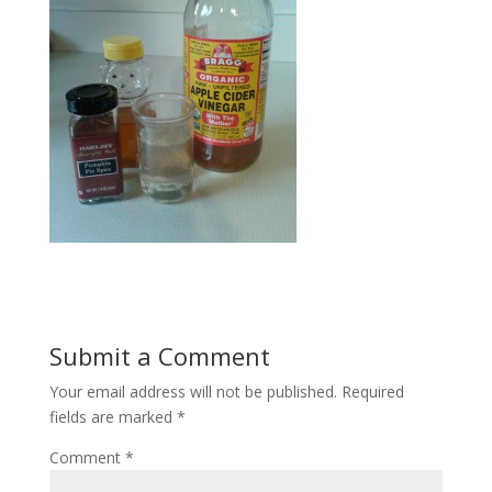
Submit a Comment
Your email address will not be published.
Required
fields are marked
*
Comment
*