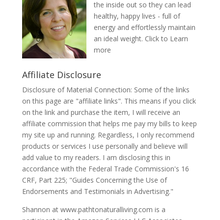
the inside out so they can lead
healthy, happy lives - full of
energy and effortlessly maintain
an ideal weight.
Click to Learn
more
Affiliate Disclosure
Disclosure of Material Connection: Some of the links
on this page are "affiliate links". This means if you click
on the link and purchase the item, I will receive an
affiliate commission that helps me pay my bills to keep
my site up and running. Regardless, I only recommend
products or services I use personally and believe will
add value to my readers. I am disclosing this in
accordance with the Federal Trade Commission's 16
CRF, Part 225; "Guides Concerning the Use of
Endorsements and Testimonials in Advertising."
Shannon at www.pathtonaturalliving.com is a