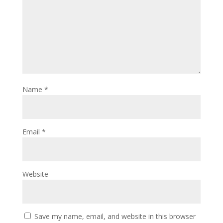
Name
*
Email
*
Website
Save my name, email, and website in this browser