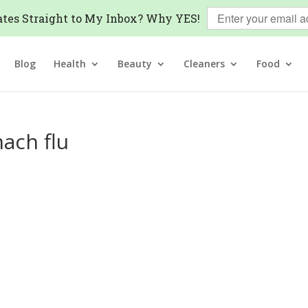
tes Straight to My Inbox? Why YES!
Blog
Health
Beauty
Cleaners
Food
ach flu