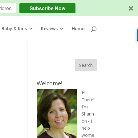
Subscribe Now
Baby & Kids
Reviews
Home
Welcome!
Hi
There!
I'm
Shann
on - I
help
wome