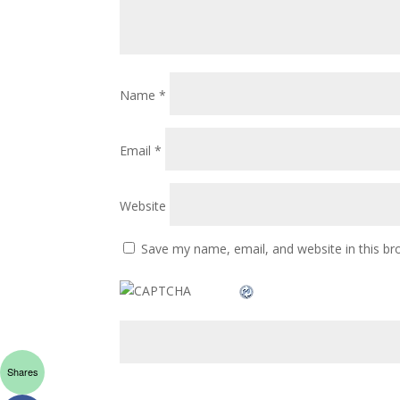
Name
*
Email
*
Website
Save my name, email, and website in this br
Shares