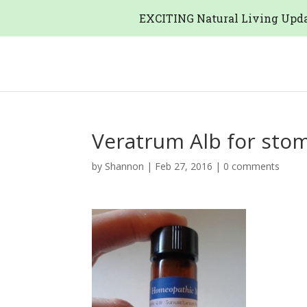
EXCITING Natural Living Upda
Veratrum Alb for stom
by
Shannon
|
Feb 27, 2016
|
0 comments