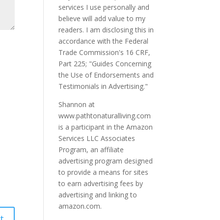
services I use personally and
believe will add value to my
readers. I am disclosing this in
accordance with the Federal
Trade Commission's 16 CRF,
Part 225; "Guides Concerning
the Use of Endorsements and
Testimonials in Advertising."
Shannon at
www.pathtonaturalliving.com
is a participant in the Amazon
Services LLC Associates
Program, an affiliate
advertising program designed
to provide a means for sites
to earn advertising fees by
advertising and linking to
amazon.com.