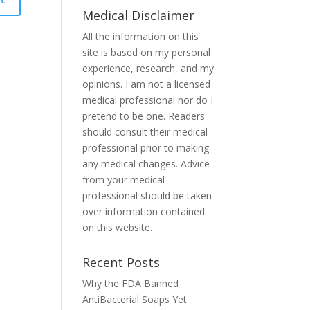
Medical Disclaimer
All the information on this
site is based on my personal
experience, research, and my
opinions. I am not a licensed
medical professional nor do I
pretend to be one. Readers
should consult their medical
professional prior to making
any medical changes. Advice
from your medical
professional should be taken
over information contained
on this website.
Recent Posts
Why the FDA Banned
AntiBacterial Soaps Yet