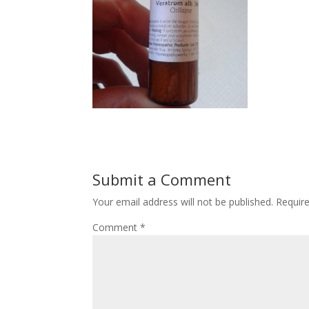
Submit a Comment
Your email address will not be published.
Requir
Comment
*