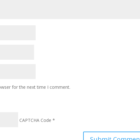
owser for the next time I comment.
CAPTCHA Code
*