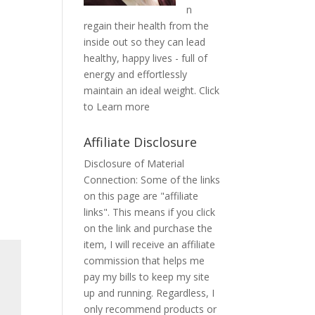
n
regain their health from the
inside out so they can lead
healthy, happy lives - full of
energy and effortlessly
maintain an ideal weight.
Click
to Learn more
Affiliate Disclosure
Disclosure of Material
Connection: Some of the links
on this page are "affiliate
links". This means if you click
on the link and purchase the
item, I will receive an affiliate
commission that helps me
pay my bills to keep my site
up and running. Regardless, I
only recommend products or