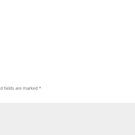
ed fields are marked
*