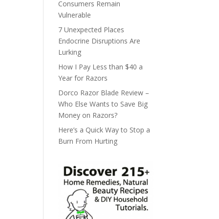
Consumers Remain
Vulnerable
7 Unexpected Places
Endocrine Disruptions Are
Lurking
How I Pay Less than $40 a
Year for Razors
Dorco Razor Blade Review –
Who Else Wants to Save Big
Money on Razors?
Here’s a Quick Way to Stop a
Burn From Hurting