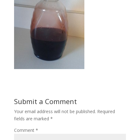
Submit a Comment
Your email address will not be published.
Required
fields are marked
*
Comment
*