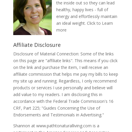
the inside out so they can lead
healthy, happy lives - full of
energy and effortlessly maintain
an ideal weight.
Click to Learn
more
Affiliate Disclosure
Disclosure of Material Connection: Some of the links
on this page are "affiliate links". This means if you click
on the link and purchase the item, I will receive an
affiliate commission that helps me pay my bills to keep
my site up and running. Regardless, I only recommend
products or services I use personally and believe will
add value to my readers. I am disclosing this in
accordance with the Federal Trade Commission's 16
CRF, Part 225; "Guides Concerning the Use of
Endorsements and Testimonials in Advertising."
Shannon at www.pathtonaturalliving.com is a