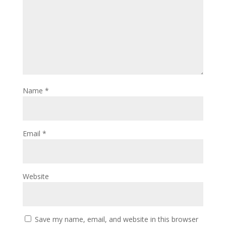
Name
*
Email
*
Website
Save my name, email, and website in this browser