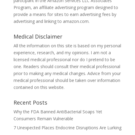
participant in the Amazon Services LLC Associates
Program, an affiliate advertising program designed to
provide a means for sites to earn advertising fees by
advertising and linking to amazon.com.
Medical Disclaimer
All the information on this site is based on my personal
experience, research, and my opinions. I am not a
licensed medical professional nor do I pretend to be
one. Readers should consult their medical professional
prior to making any medical changes. Advice from your
medical professional should be taken over information
contained on this website.
Recent Posts
Why the FDA Banned AntiBacterial Soaps Yet
Consumers Remain Vulnerable
7 Unexpected Places Endocrine Disruptions Are Lurking