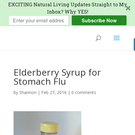
EXCITING Natural Living Updates Straight to My
Inbox? Why YES!
Subscribe Now
Elderberry Syrup for
Stomach Flu
by
Shannon
|
Feb 27, 2016
|
0 comments