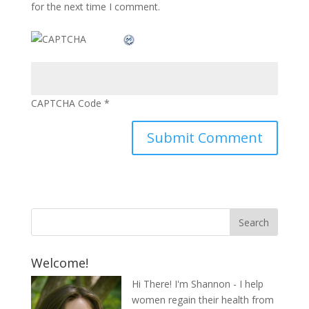
for the next time I comment.
CAPTCHA Code
*
Welcome!
Hi There! I'm Shannon - I help
women regain their health from