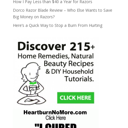
How I Pay Less than $40 a Year for Razors
Dorco Razor Blade Review – Who Else Wants to Save
Big Money on Razors?
Here’s a Quick Way to Stop a Burn From Hurting