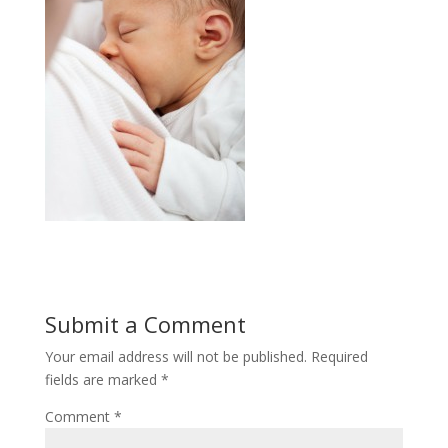
Submit a Comment
Your email address will not be published.
Required
fields are marked
*
Comment
*