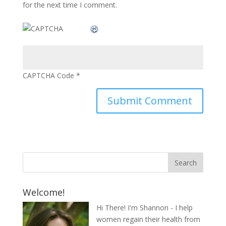
for the next time I comment.
CAPTCHA Code
*
Welcome!
Hi There! I'm Shannon - I help
women regain their health from