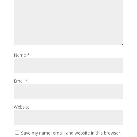
Name
*
Email
*
Website
Save my name, email, and website in this browser