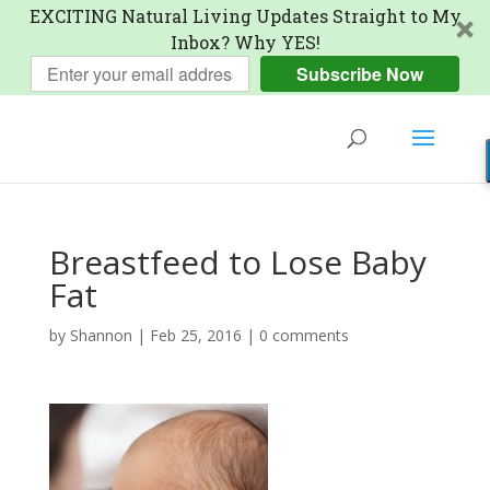
EXCITING Natural Living Updates Straight to My
Inbox? Why YES!
Subscribe Now
Breastfeed to Lose Baby
Fat
by
Shannon
|
Feb 25, 2016
|
0 comments