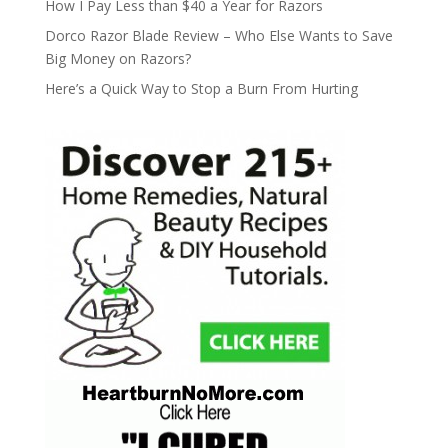
How I Pay Less than $40 a Year for Razors
Dorco Razor Blade Review – Who Else Wants to Save
Big Money on Razors?
Here’s a Quick Way to Stop a Burn From Hurting