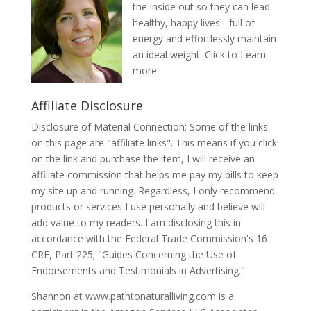
the inside out so they can lead
healthy, happy lives - full of
energy and effortlessly maintain
an ideal weight.
Click to Learn
more
Affiliate Disclosure
Disclosure of Material Connection: Some of the links
on this page are "affiliate links". This means if you click
on the link and purchase the item, I will receive an
affiliate commission that helps me pay my bills to keep
my site up and running. Regardless, I only recommend
products or services I use personally and believe will
add value to my readers. I am disclosing this in
accordance with the Federal Trade Commission's 16
CRF, Part 225; "Guides Concerning the Use of
Endorsements and Testimonials in Advertising."
Shannon at www.pathtonaturalliving.com is a