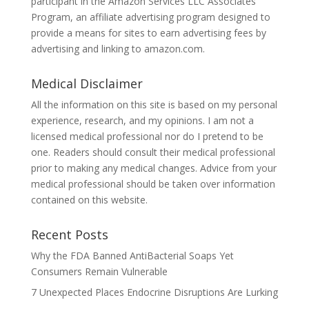
participant in the Amazon Services LLC Associates
Program, an affiliate advertising program designed to
provide a means for sites to earn advertising fees by
advertising and linking to amazon.com.
Medical Disclaimer
All the information on this site is based on my personal
experience, research, and my opinions. I am not a
licensed medical professional nor do I pretend to be
one. Readers should consult their medical professional
prior to making any medical changes. Advice from your
medical professional should be taken over information
contained on this website.
Recent Posts
Why the FDA Banned AntiBacterial Soaps Yet
Consumers Remain Vulnerable
7 Unexpected Places Endocrine Disruptions Are Lurking