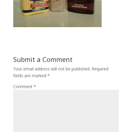
Submit a Comment
Your email address will not be published.
Required
fields are marked
*
Comment
*