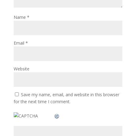
Name
*
Email
*
Website
Save my name, email, and website in this browser
for the next time I comment.