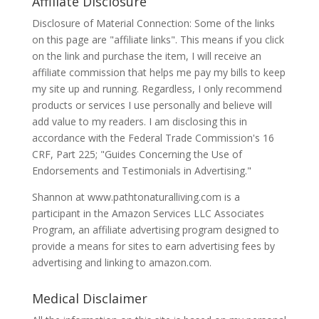
Affiliate Disclosure
Disclosure of Material Connection: Some of the links
on this page are "affiliate links". This means if you click
on the link and purchase the item, I will receive an
affiliate commission that helps me pay my bills to keep
my site up and running. Regardless, I only recommend
products or services I use personally and believe will
add value to my readers. I am disclosing this in
accordance with the Federal Trade Commission's 16
CRF, Part 225; "Guides Concerning the Use of
Endorsements and Testimonials in Advertising."
Shannon at www.pathtonaturalliving.com is a
participant in the Amazon Services LLC Associates
Program, an affiliate advertising program designed to
provide a means for sites to earn advertising fees by
advertising and linking to amazon.com.
Medical Disclaimer