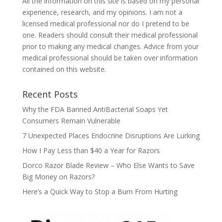
All the information on this site is based on my personal
experience, research, and my opinions. I am not a
licensed medical professional nor do I pretend to be
one. Readers should consult their medical professional
prior to making any medical changes. Advice from your
medical professional should be taken over information
contained on this website.
Recent Posts
Why the FDA Banned AntiBacterial Soaps Yet
Consumers Remain Vulnerable
7 Unexpected Places Endocrine Disruptions Are Lurking
How I Pay Less than $40 a Year for Razors
Dorco Razor Blade Review – Who Else Wants to Save
Big Money on Razors?
Here’s a Quick Way to Stop a Burn From Hurting