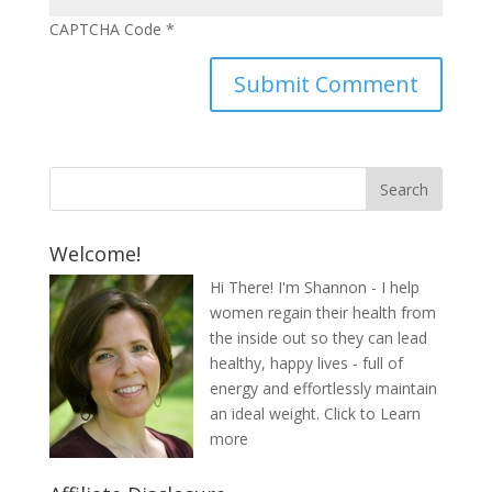
CAPTCHA Code
*
Welcome!
Hi There! I'm Shannon - I help
women regain their health from
the inside out so they can lead
healthy, happy lives - full of
energy and effortlessly maintain
an ideal weight.
Click to Learn
more