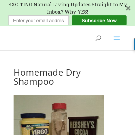
EXCITING Natural Living Updates Straight to My
Inbox? Why YES!
Subscribe Now
Homemade Dry
Shampoo