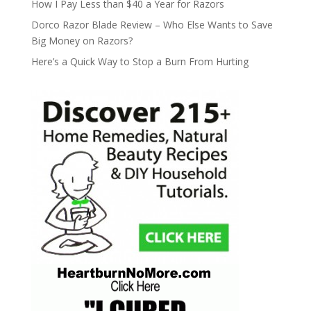
How I Pay Less than $40 a Year for Razors
Dorco Razor Blade Review – Who Else Wants to Save
Big Money on Razors?
Here’s a Quick Way to Stop a Burn From Hurting