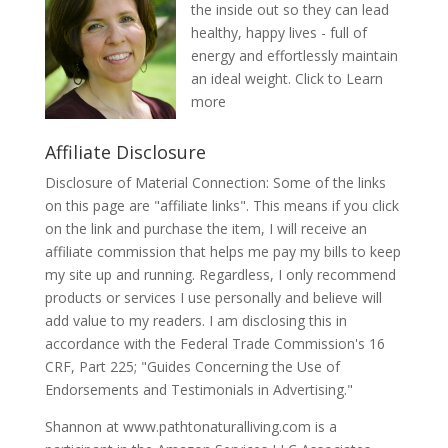
the inside out so they can lead
healthy, happy lives - full of
energy and effortlessly maintain
an ideal weight.
Click to Learn
more
Affiliate Disclosure
Disclosure of Material Connection: Some of the links
on this page are "affiliate links". This means if you click
on the link and purchase the item, I will receive an
affiliate commission that helps me pay my bills to keep
my site up and running. Regardless, I only recommend
products or services I use personally and believe will
add value to my readers. I am disclosing this in
accordance with the Federal Trade Commission's 16
CRF, Part 225; "Guides Concerning the Use of
Endorsements and Testimonials in Advertising."
Shannon at www.pathtonaturalliving.com is a