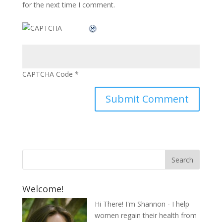
for the next time I comment.
CAPTCHA Code
*
Welcome!
Hi There! I'm Shannon - I help
women regain their health from