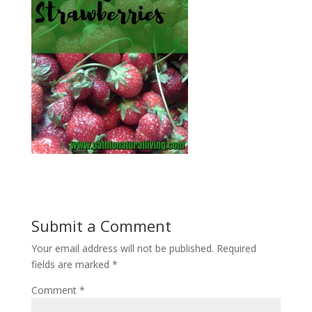
Submit a Comment
Your email address will not be published.
Required
fields are marked
*
Comment
*