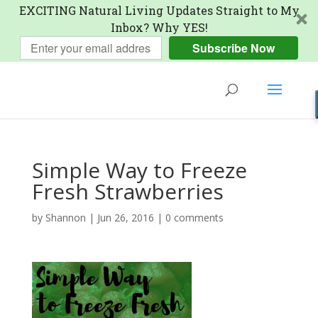
EXCITING Natural Living Updates Straight to My
Inbox? Why YES!
Subscribe Now
Simple Way to Freeze
Fresh Strawberries
by
Shannon
|
Jun 26, 2016
|
0 comments