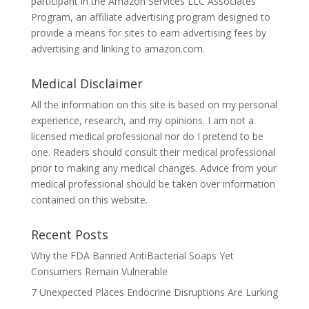
participant in the Amazon Services LLC Associates
Program, an affiliate advertising program designed to
provide a means for sites to earn advertising fees by
advertising and linking to amazon.com.
Medical Disclaimer
All the information on this site is based on my personal
experience, research, and my opinions. I am not a
licensed medical professional nor do I pretend to be
one. Readers should consult their medical professional
prior to making any medical changes. Advice from your
medical professional should be taken over information
contained on this website.
Recent Posts
Why the FDA Banned AntiBacterial Soaps Yet
Consumers Remain Vulnerable
7 Unexpected Places Endocrine Disruptions Are Lurking