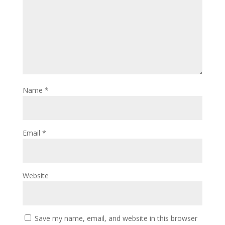
Name
*
Email
*
Website
Save my name, email, and website in this browser