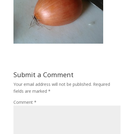
Submit a Comment
Your email address will not be published.
Required
fields are marked
*
Comment
*