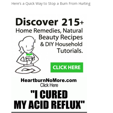
Here’s a Quick Way to Stop a Burn From Hurting