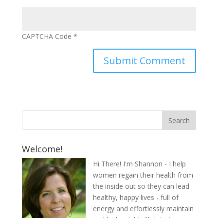
CAPTCHA Code
*
Welcome!
Hi There! I'm Shannon - I help
women regain their health from
the inside out so they can lead
healthy, happy lives - full of
energy and effortlessly maintain