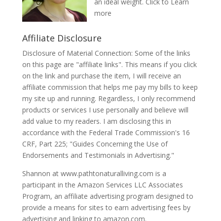
an ideal weight.
Click to Learn
more
Affiliate Disclosure
Disclosure of Material Connection: Some of the links
on this page are "affiliate links". This means if you click
on the link and purchase the item, I will receive an
affiliate commission that helps me pay my bills to keep
my site up and running. Regardless, I only recommend
products or services I use personally and believe will
add value to my readers. I am disclosing this in
accordance with the Federal Trade Commission's 16
CRF, Part 225; "Guides Concerning the Use of
Endorsements and Testimonials in Advertising."
Shannon at www.pathtonaturalliving.com is a
participant in the Amazon Services LLC Associates
Program, an affiliate advertising program designed to
provide a means for sites to earn advertising fees by
advertising and linking to amazon.com.