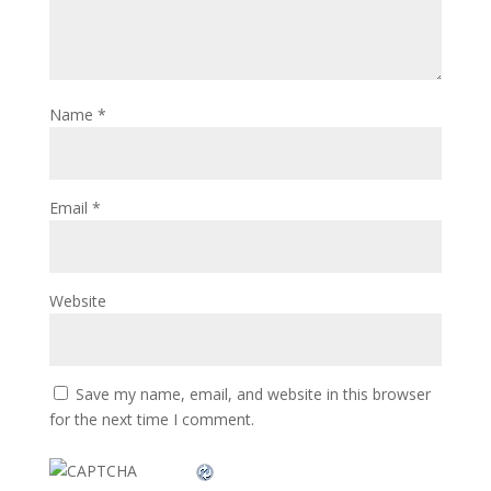
Name
*
Email
*
Website
Save my name, email, and website in this browser
for the next time I comment.