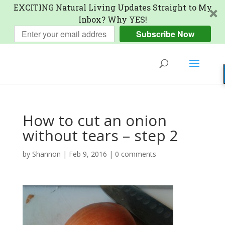
EXCITING Natural Living Updates Straight to My
Inbox? Why YES!
Subscribe Now
How to cut an onion
without tears – step 2
by
Shannon
|
Feb 9, 2016
|
0 comments