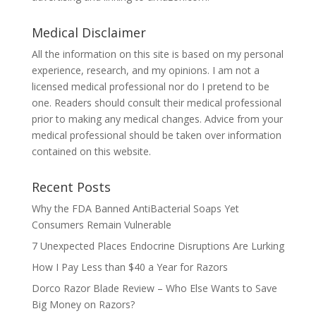
Medical Disclaimer
All the information on this site is based on my personal
experience, research, and my opinions. I am not a
licensed medical professional nor do I pretend to be
one. Readers should consult their medical professional
prior to making any medical changes. Advice from your
medical professional should be taken over information
contained on this website.
Recent Posts
Why the FDA Banned AntiBacterial Soaps Yet
Consumers Remain Vulnerable
7 Unexpected Places Endocrine Disruptions Are Lurking
How I Pay Less than $40 a Year for Razors
Dorco Razor Blade Review – Who Else Wants to Save
Big Money on Razors?