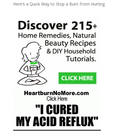
Here’s a Quick Way to Stop a Burn From Hurting