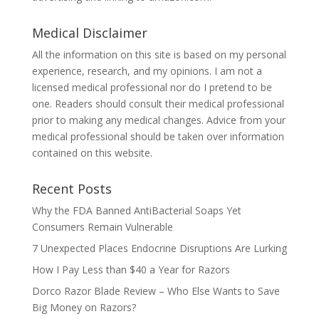
Medical Disclaimer
All the information on this site is based on my personal
experience, research, and my opinions. I am not a
licensed medical professional nor do I pretend to be
one. Readers should consult their medical professional
prior to making any medical changes. Advice from your
medical professional should be taken over information
contained on this website.
Recent Posts
Why the FDA Banned AntiBacterial Soaps Yet
Consumers Remain Vulnerable
7 Unexpected Places Endocrine Disruptions Are Lurking
How I Pay Less than $40 a Year for Razors
Dorco Razor Blade Review – Who Else Wants to Save
Big Money on Razors?