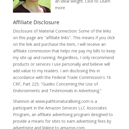
an ideal weight.
Click to Learn
more
Affiliate Disclosure
Disclosure of Material Connection: Some of the links
on this page are "affiliate links". This means if you click
on the link and purchase the item, I will receive an
affiliate commission that helps me pay my bills to keep
my site up and running. Regardless, I only recommend
products or services I use personally and believe will
add value to my readers. I am disclosing this in
accordance with the Federal Trade Commission's 16
CRF, Part 225; "Guides Concerning the Use of
Endorsements and Testimonials in Advertising."
Shannon at www.pathtonaturalliving.com is a
participant in the Amazon Services LLC Associates
Program, an affiliate advertising program designed to
provide a means for sites to earn advertising fees by
advertising and linking to amazon.com.