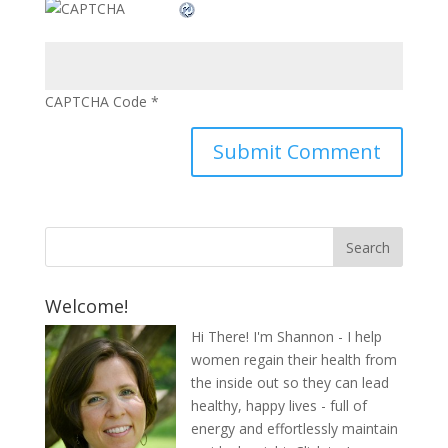
CAPTCHA Code
*
Welcome!
Hi There! I'm Shannon - I help
women regain their health from
the inside out so they can lead
healthy, happy lives - full of
energy and effortlessly maintain