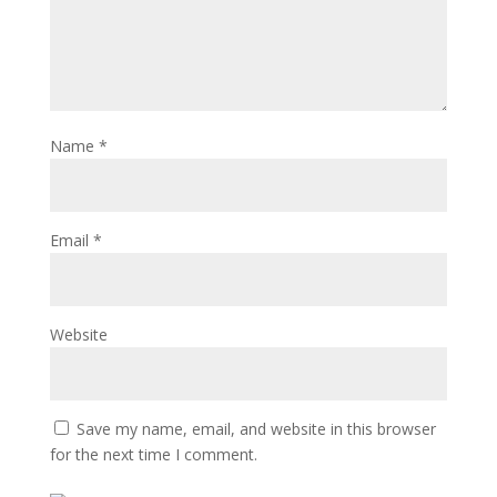
Name
*
Email
*
Website
Save my name, email, and website in this browser
for the next time I comment.