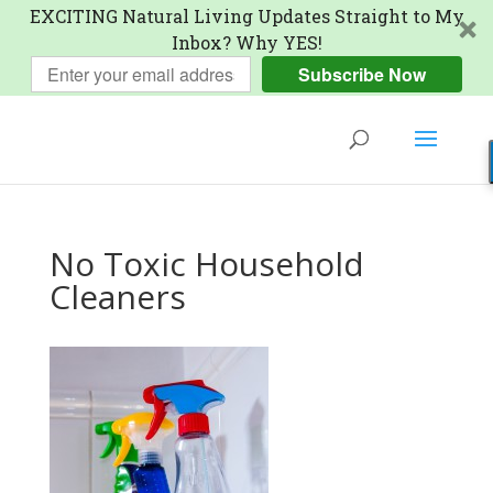
EXCITING Natural Living Updates Straight to My
Inbox? Why YES!
Subscribe Now
No Toxic Household
Cleaners