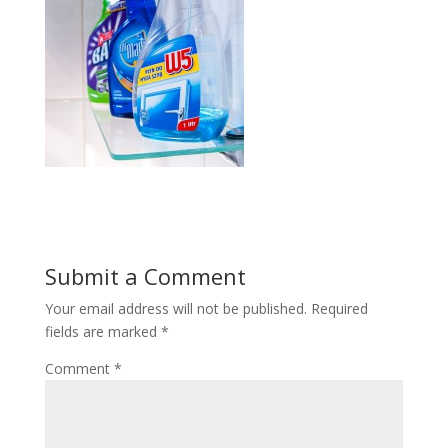
Submit a Comment
Your email address will not be published.
Required
fields are marked
*
Comment
*