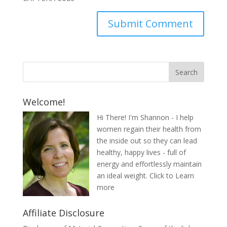
Welcome!
Hi There! I'm Shannon - I help
women regain their health from
the inside out so they can lead
healthy, happy lives - full of
energy and effortlessly maintain
an ideal weight.
Click to Learn
more
Affiliate Disclosure