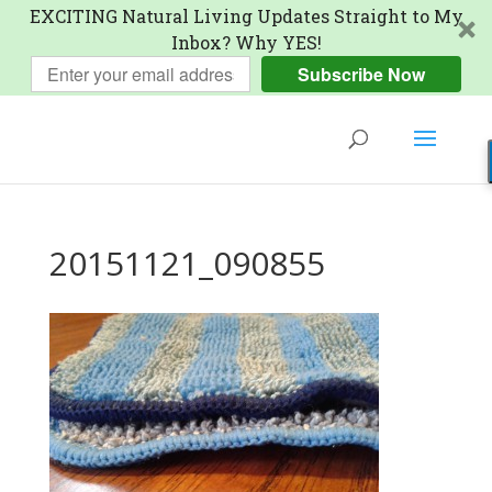
EXCITING Natural Living Updates Straight to My
Inbox? Why YES!
Subscribe Now
20151121_090855