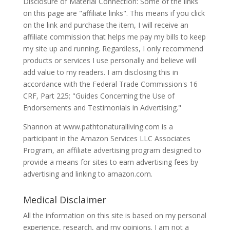
Disclosure of Material Connection: Some of the links
on this page are "affiliate links". This means if you click
on the link and purchase the item, I will receive an
affiliate commission that helps me pay my bills to keep
my site up and running. Regardless, I only recommend
products or services I use personally and believe will
add value to my readers. I am disclosing this in
accordance with the Federal Trade Commission's 16
CRF, Part 225; "Guides Concerning the Use of
Endorsements and Testimonials in Advertising."
Shannon at www.pathtonaturalliving.com is a
participant in the Amazon Services LLC Associates
Program, an affiliate advertising program designed to
provide a means for sites to earn advertising fees by
advertising and linking to amazon.com.
Medical Disclaimer
All the information on this site is based on my personal
experience, research, and my opinions. I am not a