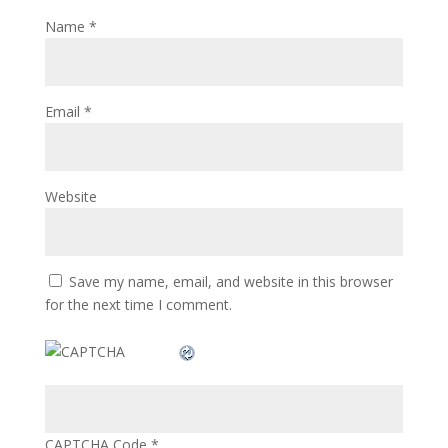
Name
*
Email
*
Website
Save my name, email, and website in this browser
for the next time I comment.
CAPTCHA Code
*