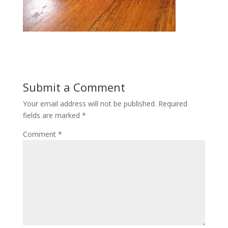
Submit a Comment
Your email address will not be published.
Required
fields are marked
*
Comment
*