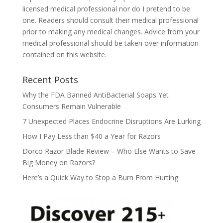
licensed medical professional nor do I pretend to be
one. Readers should consult their medical professional
prior to making any medical changes. Advice from your
medical professional should be taken over information
contained on this website.
Recent Posts
Why the FDA Banned AntiBacterial Soaps Yet
Consumers Remain Vulnerable
7 Unexpected Places Endocrine Disruptions Are Lurking
How I Pay Less than $40 a Year for Razors
Dorco Razor Blade Review – Who Else Wants to Save
Big Money on Razors?
Here’s a Quick Way to Stop a Burn From Hurting