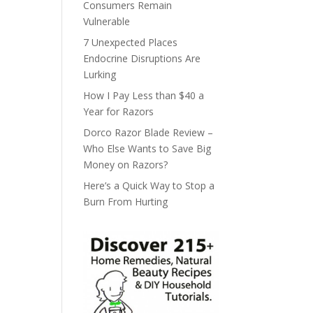
Consumers Remain
Vulnerable
7 Unexpected Places
Endocrine Disruptions Are
Lurking
How I Pay Less than $40 a
Year for Razors
Dorco Razor Blade Review –
Who Else Wants to Save Big
Money on Razors?
Here’s a Quick Way to Stop a
Burn From Hurting