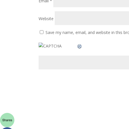
Email
*
Website
Save my name, email, and website in this br
Shares