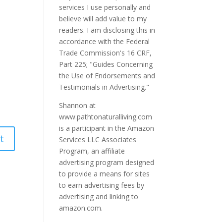
services I use personally and
believe will add value to my
readers. I am disclosing this in
accordance with the Federal
Trade Commission's 16 CRF,
Part 225; "Guides Concerning
the Use of Endorsements and
Testimonials in Advertising."
Shannon at
www.pathtonaturalliving.com
is a participant in the Amazon
Services LLC Associates
Program, an affiliate
advertising program designed
to provide a means for sites
to earn advertising fees by
advertising and linking to
amazon.com.