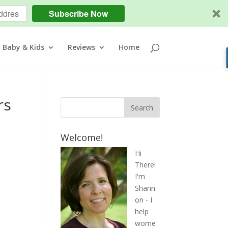
Subscribe Now
Baby & Kids
Reviews
Home
rs
Welcome!
Hi
There!
I'm
Shann
on - I
help
wome