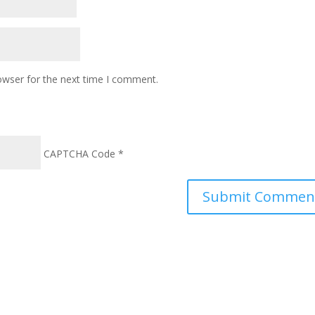
owser for the next time I comment.
CAPTCHA Code
*