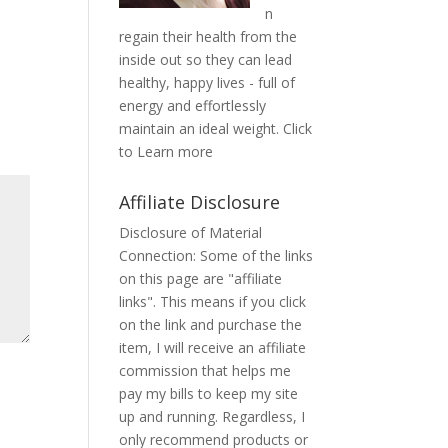
n
regain their health from the
inside out so they can lead
healthy, happy lives - full of
energy and effortlessly
maintain an ideal weight.
Click
to Learn more
Affiliate Disclosure
Disclosure of Material
Connection: Some of the links
on this page are "affiliate
links". This means if you click
on the link and purchase the
item, I will receive an affiliate
commission that helps me
pay my bills to keep my site
up and running. Regardless, I
only recommend products or