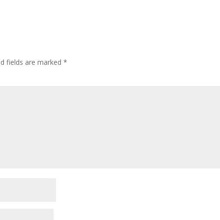
ed fields are marked
*