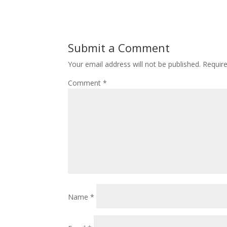
Submit a Comment
Your email address will not be published.
Requir
Comment
*
Name
*