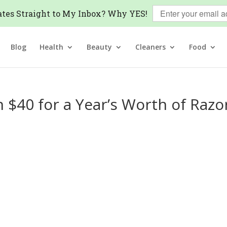
tes Straight to My Inbox? Why YES!
Blog
Health
Beauty
Cleaners
Food
 $40 for a Year’s Worth of Razo