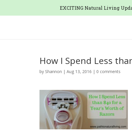
EXCITING Natural Living Upda
How I Spend Less than
by
Shannon
|
Aug 13, 2016
|
0 comments