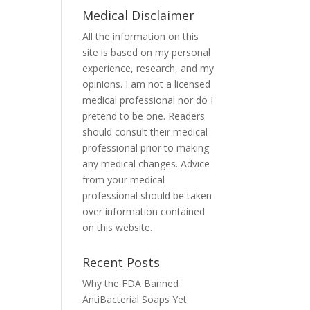
Medical Disclaimer
All the information on this
site is based on my personal
experience, research, and my
opinions. I am not a licensed
medical professional nor do I
pretend to be one. Readers
should consult their medical
professional prior to making
any medical changes. Advice
from your medical
professional should be taken
over information contained
on this website.
Recent Posts
Why the FDA Banned
AntiBacterial Soaps Yet