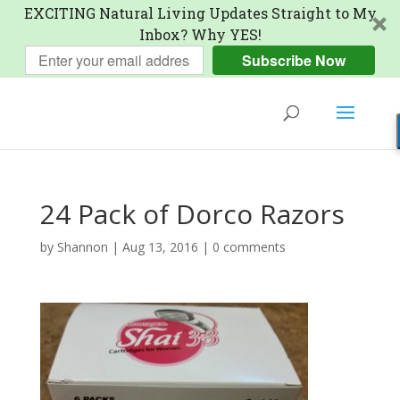
EXCITING Natural Living Updates Straight to My
Inbox? Why YES!
Subscribe Now
24 Pack of Dorco Razors
by
Shannon
|
Aug 13, 2016
|
0 comments