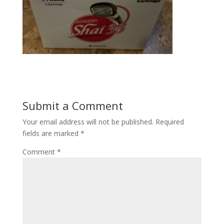
Submit a Comment
Your email address will not be published.
Required
fields are marked
*
Comment
*