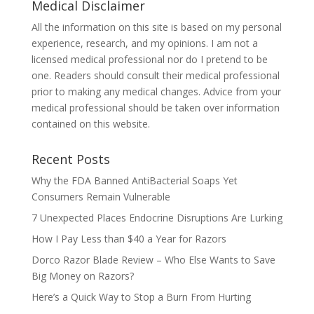
Medical Disclaimer
All the information on this site is based on my personal
experience, research, and my opinions. I am not a
licensed medical professional nor do I pretend to be
one. Readers should consult their medical professional
prior to making any medical changes. Advice from your
medical professional should be taken over information
contained on this website.
Recent Posts
Why the FDA Banned AntiBacterial Soaps Yet
Consumers Remain Vulnerable
7 Unexpected Places Endocrine Disruptions Are Lurking
How I Pay Less than $40 a Year for Razors
Dorco Razor Blade Review – Who Else Wants to Save
Big Money on Razors?
Here’s a Quick Way to Stop a Burn From Hurting