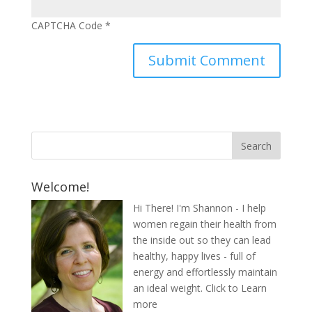
CAPTCHA Code
*
Welcome!
Hi There! I'm Shannon - I help
women regain their health from
the inside out so they can lead
healthy, happy lives - full of
energy and effortlessly maintain
an ideal weight.
Click to Learn
more