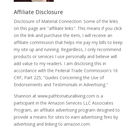
Affiliate Disclosure
Disclosure of Material Connection: Some of the links
on this page are "affiliate links". This means if you click
on the link and purchase the item, I will receive an
affiliate commission that helps me pay my bills to keep
my site up and running. Regardless, I only recommend
products or services I use personally and believe will
add value to my readers. I am disclosing this in
accordance with the Federal Trade Commission's 16
CRF, Part 225; "Guides Concerning the Use of
Endorsements and Testimonials in Advertising."
Shannon at www.pathtonaturalliving.com is a
participant in the Amazon Services LLC Associates
Program, an affiliate advertising program designed to
provide a means for sites to earn advertising fees by
advertising and linking to amazon.com.