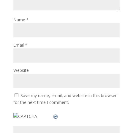
Name
*
Email
*
Website
Save my name, email, and website in this browser
for the next time I comment.