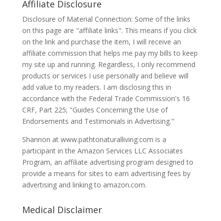
Affiliate Disclosure
Disclosure of Material Connection: Some of the links
on this page are "affiliate links". This means if you click
on the link and purchase the item, I will receive an
affiliate commission that helps me pay my bills to keep
my site up and running. Regardless, I only recommend
products or services I use personally and believe will
add value to my readers. I am disclosing this in
accordance with the Federal Trade Commission's 16
CRF, Part 225; "Guides Concerning the Use of
Endorsements and Testimonials in Advertising."
Shannon at www.pathtonaturalliving.com is a
participant in the Amazon Services LLC Associates
Program, an affiliate advertising program designed to
provide a means for sites to earn advertising fees by
advertising and linking to amazon.com.
Medical Disclaimer