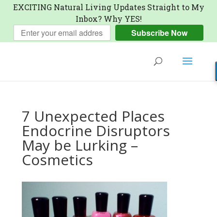
EXCITING Natural Living Updates Straight to My
Inbox? Why YES!
Subscribe Now
7 Unexpected Places
Endocrine Disruptors
May be Lurking –
Cosmetics