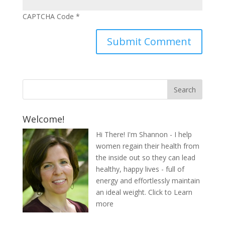
CAPTCHA Code
*
Welcome!
Hi There! I'm Shannon - I help
women regain their health from
the inside out so they can lead
healthy, happy lives - full of
energy and effortlessly maintain
an ideal weight.
Click to Learn
more