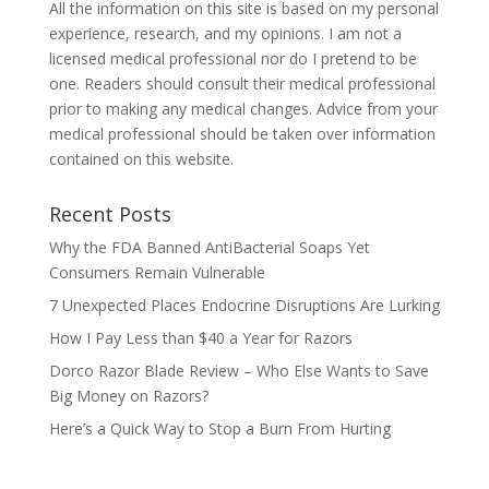
All the information on this site is based on my personal
experience, research, and my opinions. I am not a
licensed medical professional nor do I pretend to be
one. Readers should consult their medical professional
prior to making any medical changes. Advice from your
medical professional should be taken over information
contained on this website.
Recent Posts
Why the FDA Banned AntiBacterial Soaps Yet
Consumers Remain Vulnerable
7 Unexpected Places Endocrine Disruptions Are Lurking
How I Pay Less than $40 a Year for Razors
Dorco Razor Blade Review – Who Else Wants to Save
Big Money on Razors?
Here’s a Quick Way to Stop a Burn From Hurting