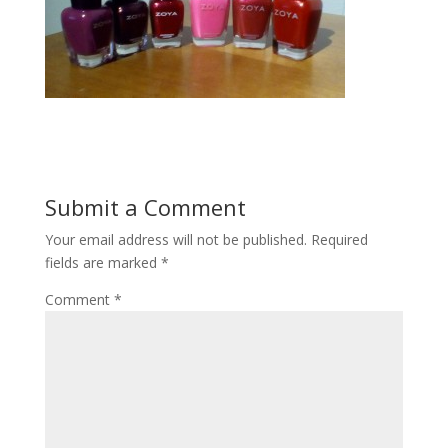
Submit a Comment
Your email address will not be published.
Required
fields are marked
*
Comment
*