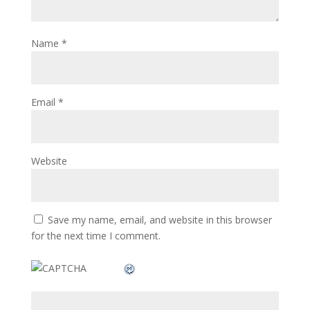
Name
*
Email
*
Website
Save my name, email, and website in this browser
for the next time I comment.