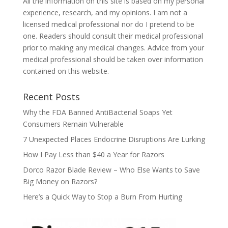
All the information on this site is based on my personal
experience, research, and my opinions. I am not a
licensed medical professional nor do I pretend to be
one. Readers should consult their medical professional
prior to making any medical changes. Advice from your
medical professional should be taken over information
contained on this website.
Recent Posts
Why the FDA Banned AntiBacterial Soaps Yet
Consumers Remain Vulnerable
7 Unexpected Places Endocrine Disruptions Are Lurking
How I Pay Less than $40 a Year for Razors
Dorco Razor Blade Review – Who Else Wants to Save
Big Money on Razors?
Here’s a Quick Way to Stop a Burn From Hurting