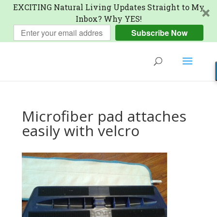
EXCITING Natural Living Updates Straight to My
Inbox? Why YES!
Subscribe Now
Microfiber pad attaches
easily with velcro