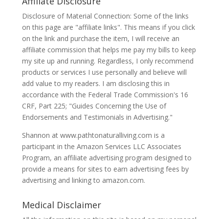
Affiliate Disclosure
Disclosure of Material Connection: Some of the links
on this page are "affiliate links". This means if you click
on the link and purchase the item, I will receive an
affiliate commission that helps me pay my bills to keep
my site up and running. Regardless, I only recommend
products or services I use personally and believe will
add value to my readers. I am disclosing this in
accordance with the Federal Trade Commission's 16
CRF, Part 225; "Guides Concerning the Use of
Endorsements and Testimonials in Advertising."
Shannon at www.pathtonaturalliving.com is a
participant in the Amazon Services LLC Associates
Program, an affiliate advertising program designed to
provide a means for sites to earn advertising fees by
advertising and linking to amazon.com.
Medical Disclaimer