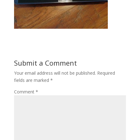
Submit a Comment
Your email address will not be published.
Required
fields are marked
*
Comment
*