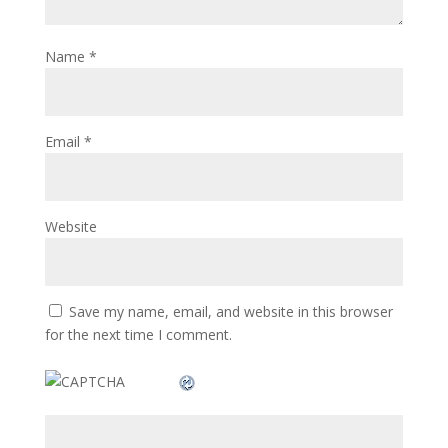
Name
*
Email
*
Website
Save my name, email, and website in this browser
for the next time I comment.