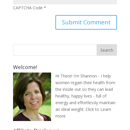
CAPTCHA Code
*
Welcome!
Hi There! I'm Shannon - I help
women regain their health from
the inside out so they can lead
healthy, happy lives - full of
energy and effortlessly maintain
an ideal weight.
Click to Learn
more