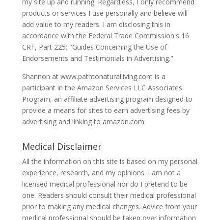
my site up and running. Regardless, I only recommend
products or services I use personally and believe will
add value to my readers. I am disclosing this in
accordance with the Federal Trade Commission's 16
CRF, Part 225; "Guides Concerning the Use of
Endorsements and Testimonials in Advertising."
Shannon at www.pathtonaturalliving.com is a
participant in the Amazon Services LLC Associates
Program, an affiliate advertising program designed to
provide a means for sites to earn advertising fees by
advertising and linking to amazon.com.
Medical Disclaimer
All the information on this site is based on my personal
experience, research, and my opinions. I am not a
licensed medical professional nor do I pretend to be
one. Readers should consult their medical professional
prior to making any medical changes. Advice from your
medical professional should be taken over information