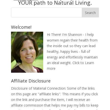
YOUR path to Natural Living.
Welcome!
Hi There! I'm Shannon - I help
women regain their health from
the inside out so they can lead
healthy, happy lives - full of
energy and effortlessly maintain
an ideal weight.
Click to Learn
more
Affiliate Disclosure
Disclosure of Material Connection: Some of the links
on this page are "affiliate links". This means if you click
on the link and purchase the item, I will receive an
affiliate commission that helps me pay my bills to keep