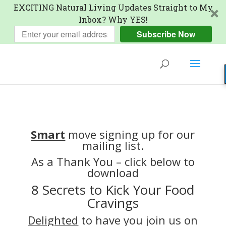
EXCITING Natural Living Updates Straight to My
Inbox? Why YES!
Subscribe Now
Smart
move signing up for our
mailing list.
As a Thank You – click below to
download
8 Secrets to Kick Your Food
Cravings
Delighted
to have you join us on