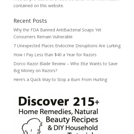
contained on this website.
Recent Posts
Why the FDA Banned AntiBacterial Soaps Yet
Consumers Remain Vulnerable
7 Unexpected Places Endocrine Disruptions Are Lurking
How I Pay Less than $40 a Year for Razors
Dorco Razor Blade Review – Who Else Wants to Save
Big Money on Razors?
Here’s a Quick Way to Stop a Burn From Hurting