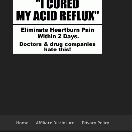
Home
Affiliate Disclosure
Privacy Policy